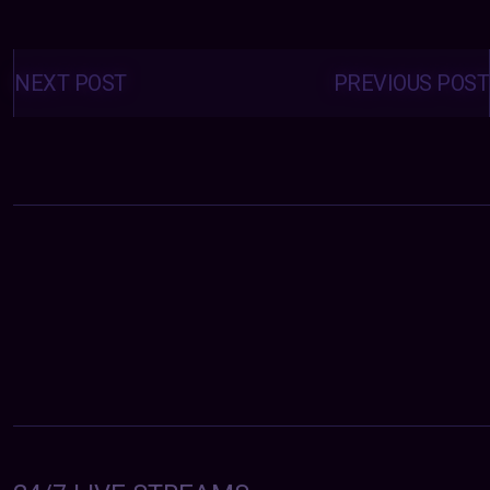
Posts
navigation
NEXT POST
PREVIOUS POST