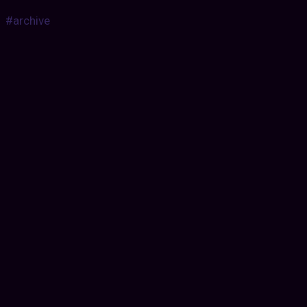
#archive