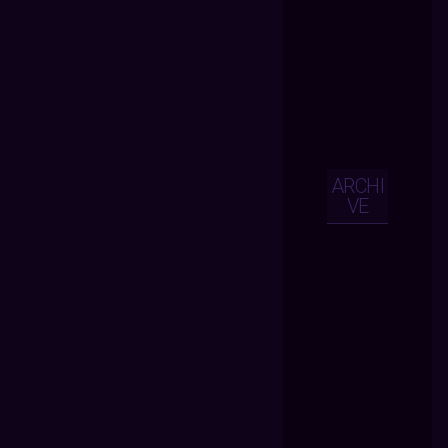
ARCHI
VE