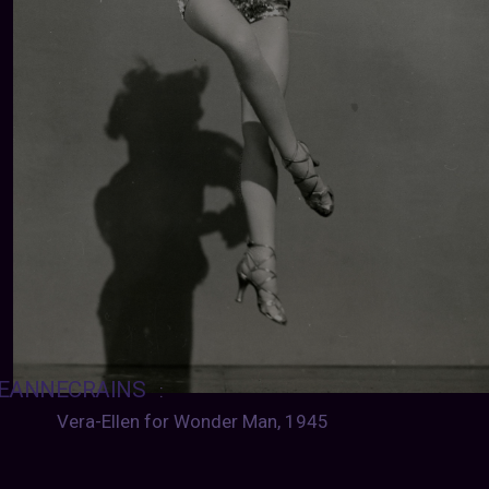
EANNECRAINS
:
Vera-Ellen for Wonder Man, 1945