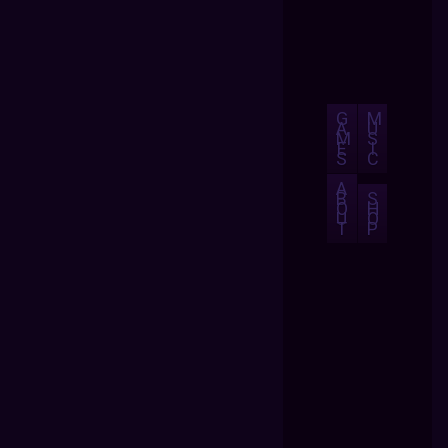
G
M
A
U
M
S
E
I
S
C
A
B
S
O
H
U
O
T
P