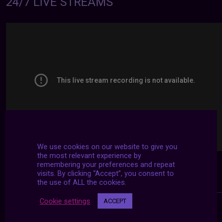
24/7 LIVE STREAMS
We use cookies on our website to give you
the most relevant experience by
remembering your preferences and repeat
visits. By clicking “Accept”, you consent to
the use of ALL the cookies.
Cookie settings
ACCEPT