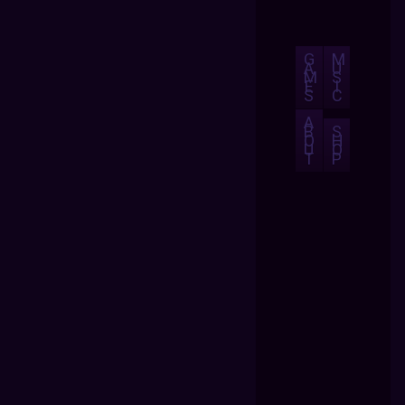
G
M
A
U
M
S
E
I
S
C
A
B
S
O
H
U
O
T
P