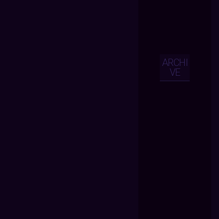
ARCHI
VE