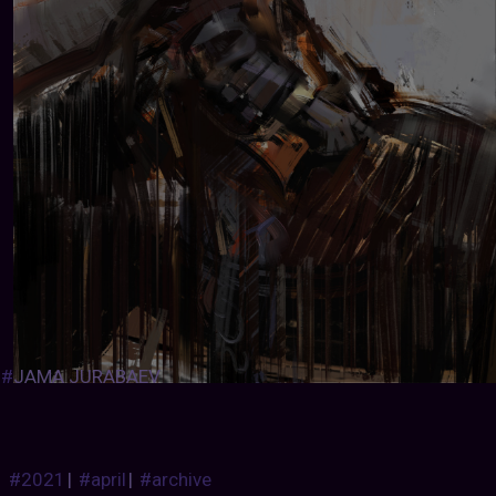
#
JAMA JURABAEV
#2021
|
#april
|
#archive