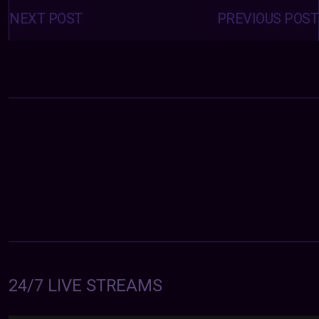
Posts
navigation
NEXT POST
PREVIOUS POST
24/7 LIVE STREAMS