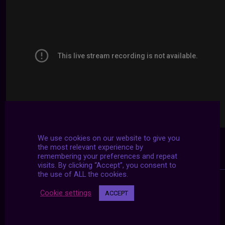
We use cookies on our website to give you
the most relevant experience by
remembering your preferences and repeat
visits. By clicking “Accept”, you consent to
the use of ALL the cookies.
Cookie settings
ACCEPT