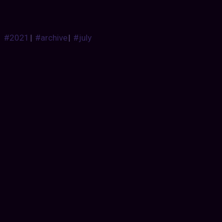
#2021
|
#archive
|
#july