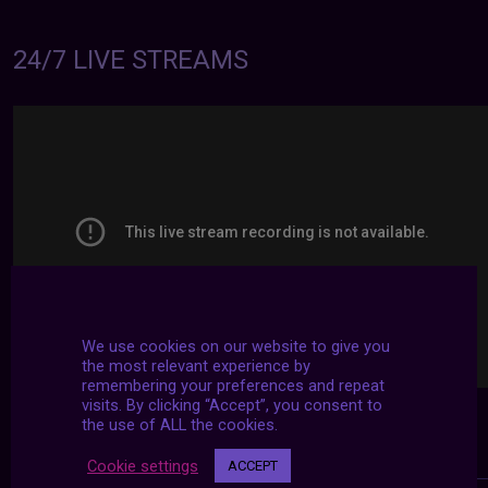
24/7 LIVE STREAMS
We use cookies on our website to give you
the most relevant experience by
remembering your preferences and repeat
visits. By clicking “Accept”, you consent to
the use of ALL the cookies.
Cookie settings
ACCEPT