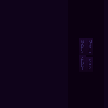
G
M
A
U
M
S
E
I
S
C
A
B
S
O
H
U
O
T
P