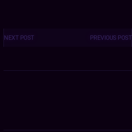
Posts
navigation
NEXT POST
PREVIOUS POST