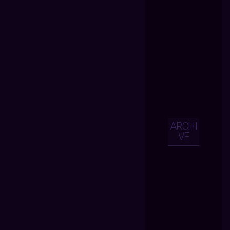
ARCHI
VE