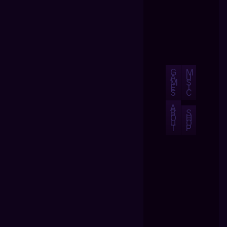
G
M
A
U
M
S
E
I
S
C
A
B
S
O
H
U
O
T
P