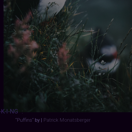
-K-I-NG
:
“Puffins“
by |
Patrick Monatsberger