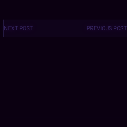
Posts
navigation
NEXT POST
PREVIOUS POST