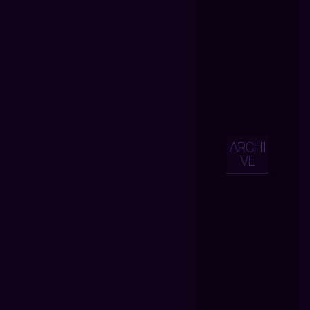
ARCHI
VE