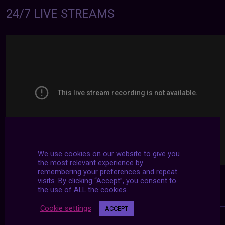
24/7 LIVE STREAMS
We use cookies on our website to give you
the most relevant experience by
remembering your preferences and repeat
visits. By clicking “Accept”, you consent to
the use of ALL the cookies.
Cookie settings
ACCEPT