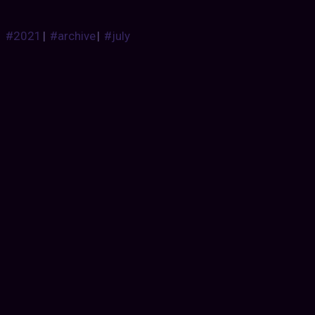
#2021
|
#archive
|
#july