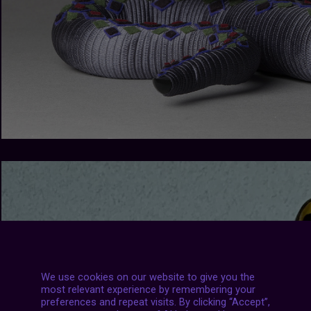
We use cookies on our website to give you the
most relevant experience by remembering your
preferences and repeat visits. By clicking “Accept”,