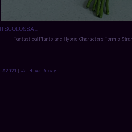
ITSCOLOSSAL
:
Fantastical Plants and Hybrid Characters Form a Str
#2021
|
#archive
|
#may