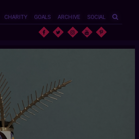
CHARITY
GOALS
ARCHIVE
SOCIAL