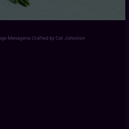
ange Menagerie Crafted by Cat Johnston