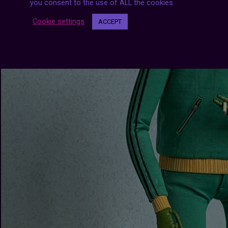
you consent to the use of ALL the cookies.
Cookie settings
ACCEPT