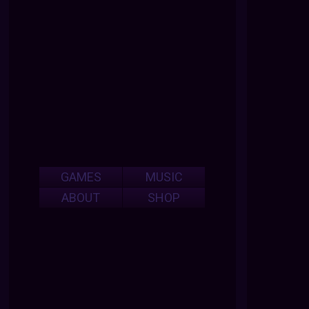
GAMES
MUSIC
ABOUT
SHOP