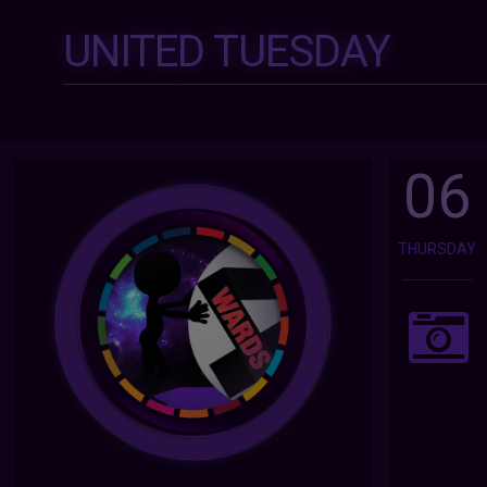
UNITED TUESDAY
06
THURSDAY