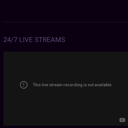
24/7 LIVE STREAMS