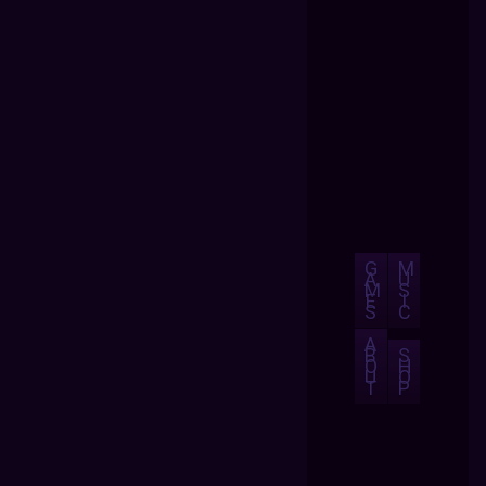
G
M
A
U
M
S
E
I
S
C
A
B
S
O
H
U
O
T
P