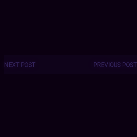
Posts
navigation
NEXT POST
PREVIOUS POST