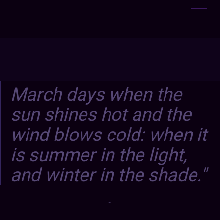
It was one of those
March days when the
sun shines hot and the
wind blows cold: when it
is summer in the light,
and winter in the shade.