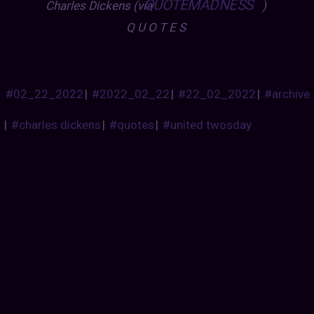
QUOTEMADNESS
Charles Dickens (via
)
Q U O T E S
#02_22_2022
|
#2022_02_22
|
#22_02_2022
|
#archive
|
#charles dickens
|
#quotes
|
#united twosday