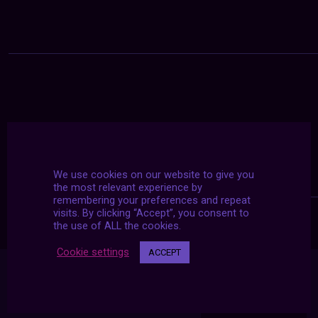
We use cookies on our website to give you
the most relevant experience by
remembering your preferences and repeat
visits. By clicking “Accept”, you consent to
the use of ALL the cookies.
Cookie settings
ACCEPT