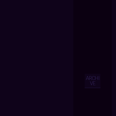
ARCHI
VE