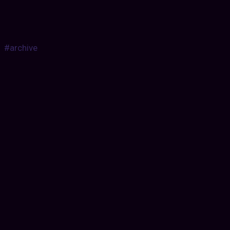
#archive