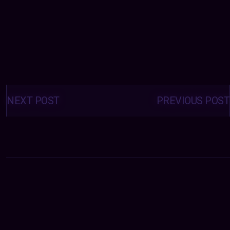
Posts
navigation
NEXT POST
PREVIOUS POST