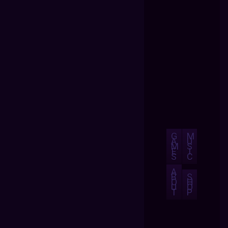
G
M
A
U
M
S
E
I
S
C
A
B
S
O
H
U
O
T
P