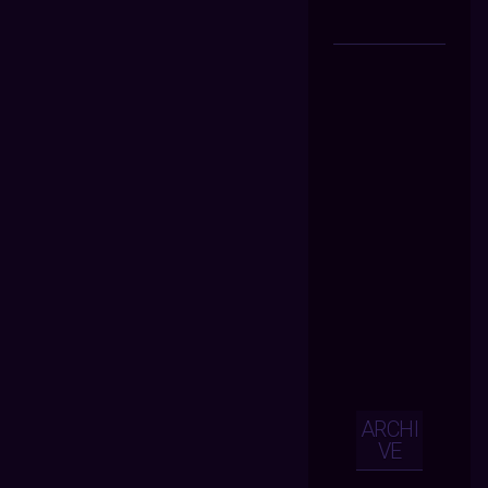
ARCHI
VE