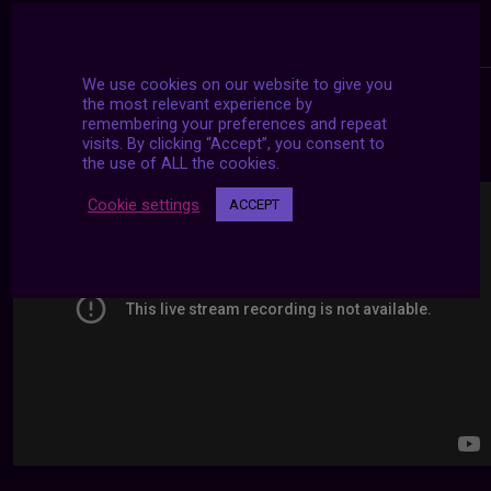
We use cookies on our website to give you
the most relevant experience by
remembering your preferences and repeat
24/7 LIVE STREAMS
visits. By clicking “Accept”, you consent to
the use of ALL the cookies.
Cookie settings
ACCEPT