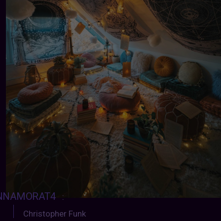
NNAMORAT4
:
Christopher Funk