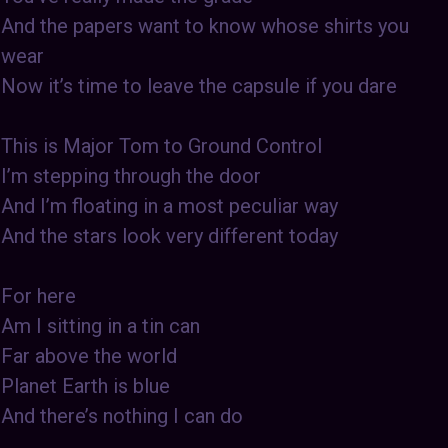
And the papers want to know whose shirts you
wear
Now it’s time to leave the capsule if you dare
This is Major Tom to Ground Control
I’m stepping through the door
And I’m floating in a most peculiar way
And the stars look very different today
For here
Am I sitting in a tin can
Far above the world
Planet Earth is blue
And there’s nothing I can do