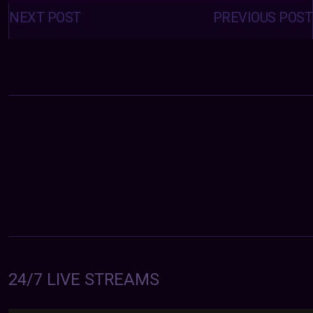
Posts
navigation
NEXT POST
PREVIOUS POST
24/7 LIVE STREAMS