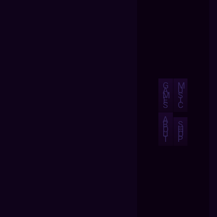
G
M
A
U
M
S
E
I
S
C
A
B
S
O
H
U
O
T
P