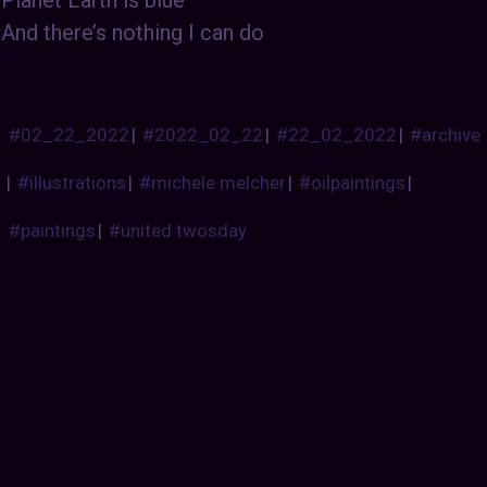
And there’s nothing I can do
#02_22_2022
|
#2022_02_22
|
#22_02_2022
|
#archive
|
#illustrations
|
#michele melcher
|
#oilpaintings
|
#paintings
|
#united twosday