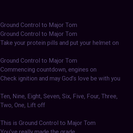
Ground Control to Major Tom
Ground Control to Major Tom
Take your protein pills and put your helmet on
Ground Control to Major Tom
Commencing countdown, engines on
Check ignition and may God’s love be with you
Ten, Nine, Eight, Seven, Six, Five, Four, Three,
Two, One, Lift off
This is Ground Control to Major Tom
You’ve really made the grade