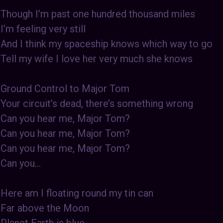
Though I’m past one hundred thousand miles
I’m feeling very still
And I think my spaceship knows which way to go
Tell my wife I love her very much she knows
Ground Control to Major Tom
Your circuit’s dead, there’s something wrong
Can you hear me, Major Tom?
Can you hear me, Major Tom?
Can you hear me, Major Tom?
Can you…
Here am I floating round my tin can
Far above the Moon
Planet Earth is blue