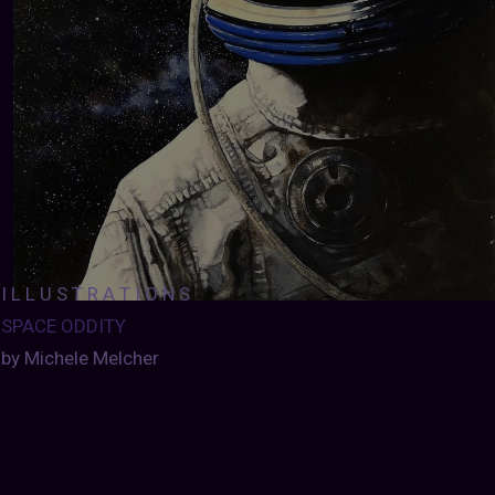
I L L U S T R A T I O N S
SPACE ODDITY
by Michele Melcher