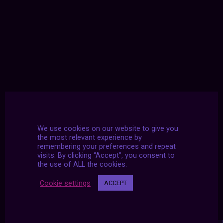
We use cookies on our website to give you
the most relevant experience by
remembering your preferences and repeat
visits. By clicking “Accept”, you consent to
the use of ALL the cookies.
Cookie settings
ACCEPT