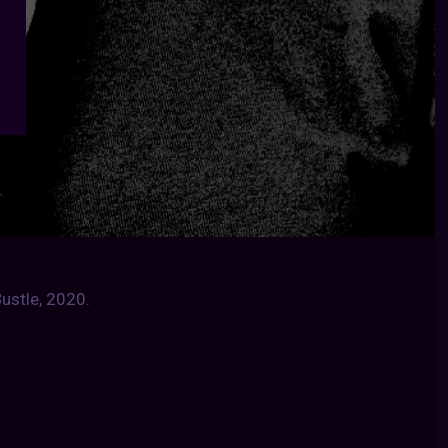
ustle, 2020.