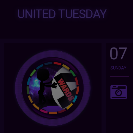
UNITED TUESDAY
07
SUNDAY