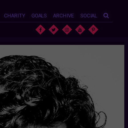
CHARITY
GOALS
ARCHIVE
SOCIAL