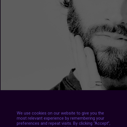
We use cookies on our website to give you the
most relevant experience by remembering your
preferences and repeat visits. By clicking “Accept”,