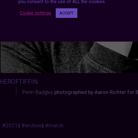
you consent to the use of ALL the cookies.
Cookie settings
ACCEPT
HEROFTIFFIN
:
Penn Badgley
photographed by Aaron Richter for B
#2021
|
#archive
|
#march