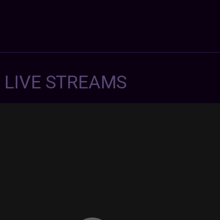
7 LIVE STREAMS