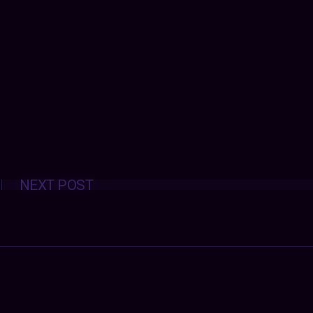
Posts
NEXT POST
navigation