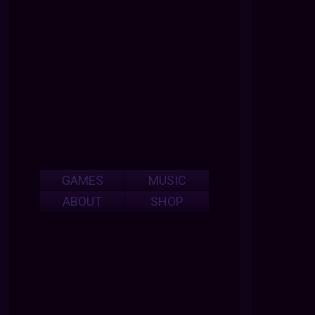
GAMES
MUSIC
ABOUT
SHOP