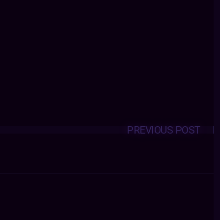
PREVIOUS POST