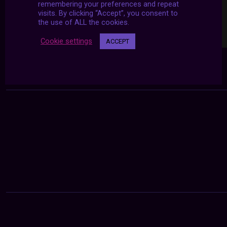
remembering your preferences and repeat
visits. By clicking “Accept”, you consent to
the use of ALL the cookies.
Cookie settings
ACCEPT