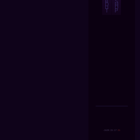
B
S
O
H
U
O
T
P