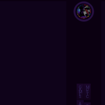
G
M
A
U
M
S
E
I
S
C
A