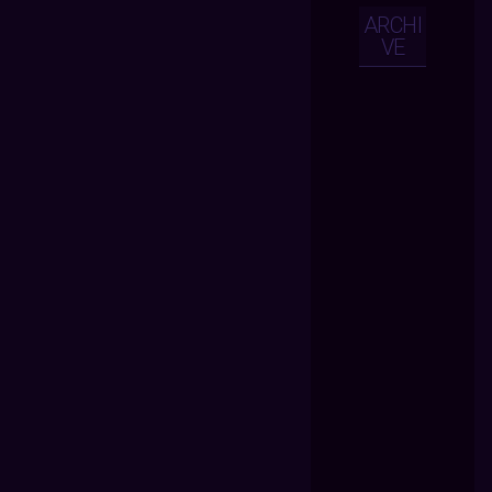
ARCHI
VE