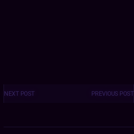
Posts
navigation
NEXT POST
PREVIOUS POST