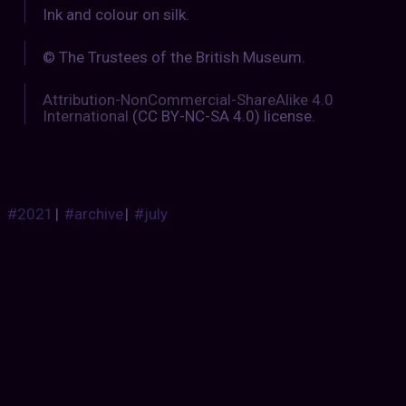
Ink and colour on silk.
© The Trustees of the British Museum.
Attribution-NonCommercial-ShareAlike 4.0
International
(CC BY-NC-SA 4.0) license.
#2021
|
#archive
|
#july