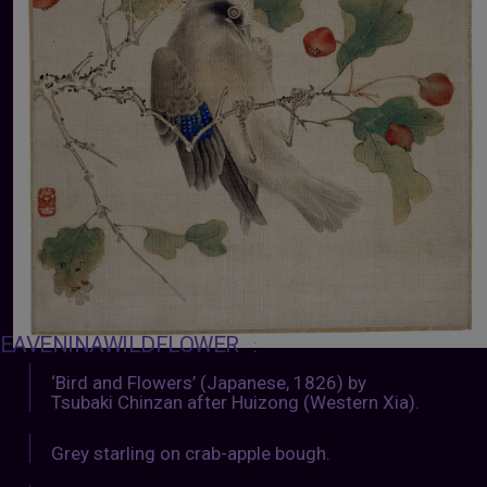
EAVENINAWILDFLOWER
:
‘Bird and Flowers’ (Japanese, 1826) by
Tsubaki Chinzan after Huizong (Western Xia).
Grey starling on crab-apple bough.