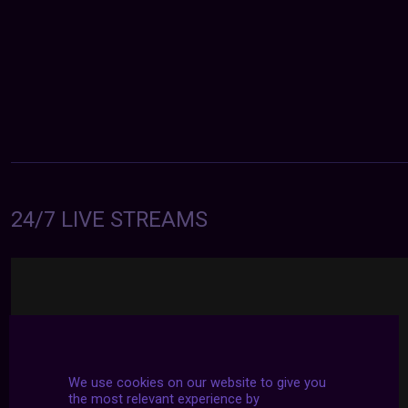
24/7 LIVE STREAMS
We use cookies on our website to give you
the most relevant experience by