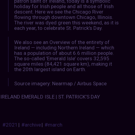
patron saint of Ireland, today is a symbolic
holiday for Irish people and all those of Irish
descent. Here we see the Chicago River
flowing through downtown Chicago, Illinois.
The river was dyed green this weekend, as it is
each year, to celebrate St. Patrick’s Day.
We also see an Overview of the entirety of
Ireland — including Northern Ireland — which
has a population of about 6.6 million people.
The so-called ’Emerald Isle’ covers 32,595
square miles (84,421 square km), making it
the 20th largest island on Earth.
Source imagery: Nearmap / Airbus Space
IRELAND EMERALD ISLE | ST. PATRICK’S DAY
#2021
|
#archive
|
#march