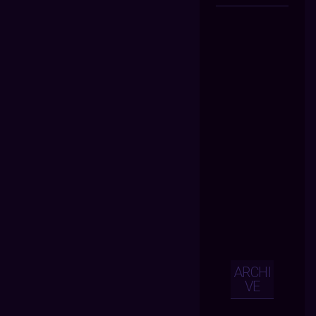
ARCHI
VE