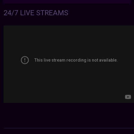
24/7 LIVE STREAMS