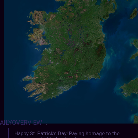
AILYOVERVIEW
:
Happy St. Patrick’s Day! Paying homage to the