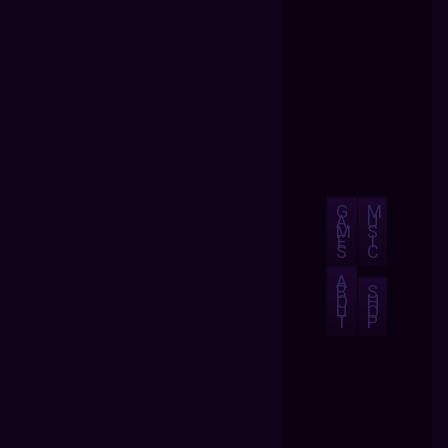
G
M
A
U
M
S
E
I
S
C
A
B
S
O
H
U
O
T
P