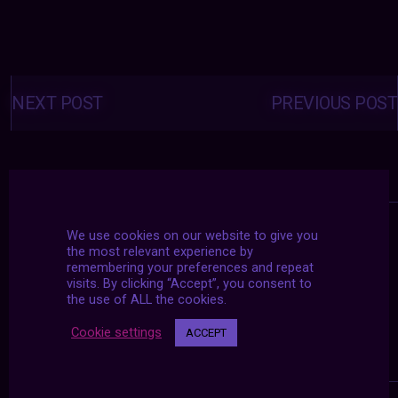
Posts
navigation
NEXT POST
PREVIOUS POST
We use cookies on our website to give you
the most relevant experience by
remembering your preferences and repeat
visits. By clicking “Accept”, you consent to
the use of ALL the cookies.
Cookie settings
ACCEPT