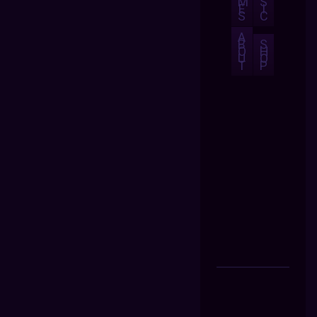
M
S
E
I
S
C
A
B
S
O
H
U
O
T
P