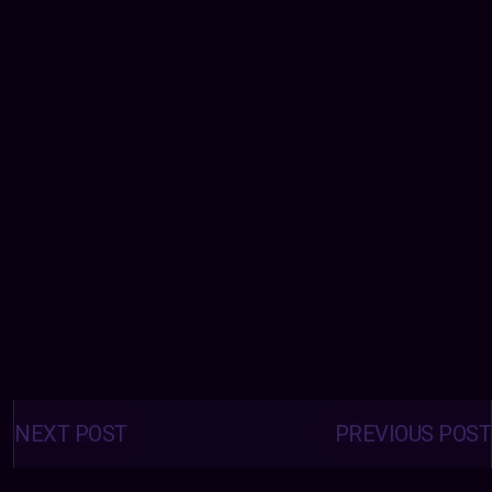
Posts
navigation
NEXT POST
PREVIOUS POST