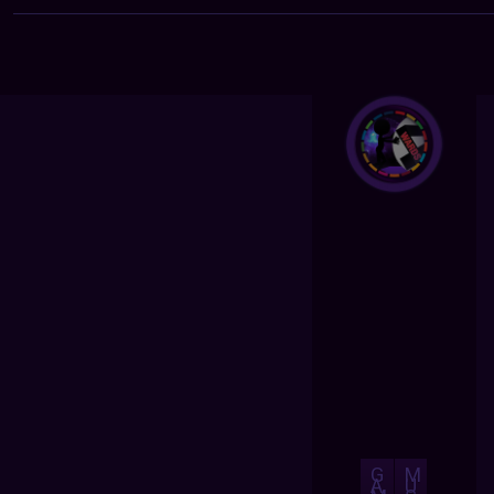
G
M
A
U