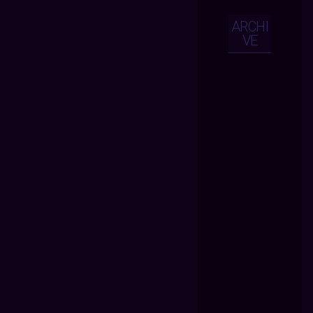
ARCHI
VE