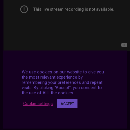
We use cookies on our website to give you
the most relevant experience by
remembering your preferences and repeat
visits. By clicking “Accept”, you consent to
the use of ALL the cookies.
Cookie settings
ACCEPT