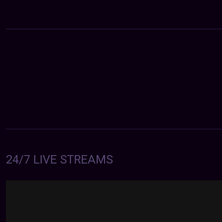
24/7 LIVE STREAMS