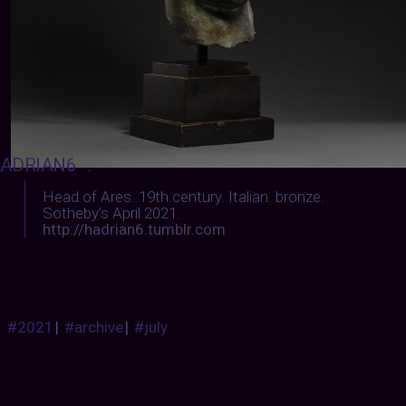
ADRIAN6
:
Head of Ares.
19th.century. Italian. bronze.
Sotheby’s April 2021.
http://hadrian6.tumblr.com
#2021
|
#archive
|
#july