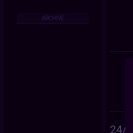
ARCHIVE
24/