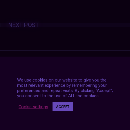
Posts
NEXT POST
navigation
We use cookies on our website to give you the
most relevant experience by remembering your
preferences and repeat visits. By clicking “Accept”,
you consent to the use of ALL the cookies.
Cookie settings
ACCEPT
7 LIVE STREAMS