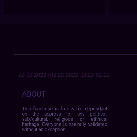
22-02-2022 | 02-22-2022 | 2022-02-22
ABOUT
This fundraise is free & not dependant
on the approval of any political,
sub/cultural, religious or ethnical
heritage. Everyone is naturally validated
without an exception.