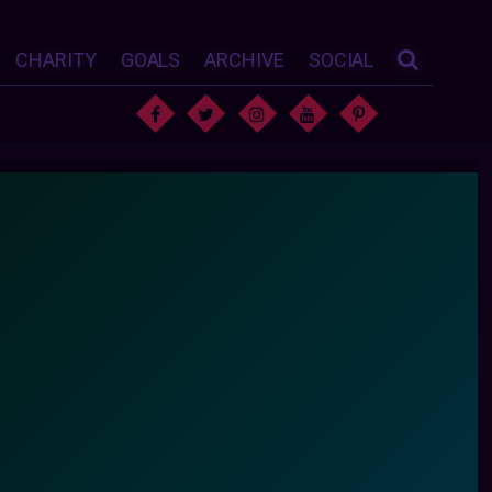
CHARITY
GOALS
ARCHIVE
SOCIAL