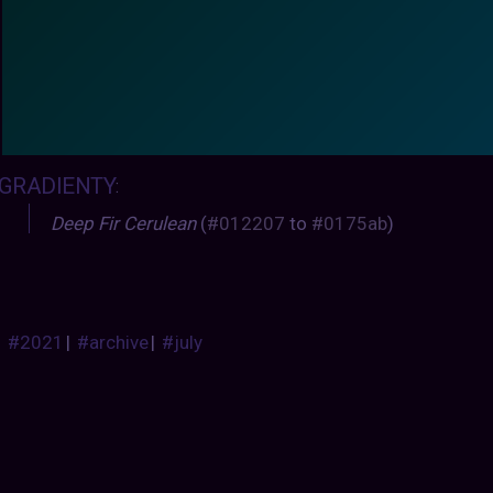
GRADIENTY
:
Deep Fir Cerulean
(
#012207
to
#0175ab
)
#2021
|
#archive
|
#july