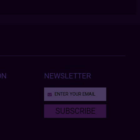
ON
NEWSLETTER
SUBSCRIBE
T
h