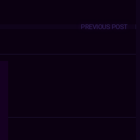
PREVIOUS POST