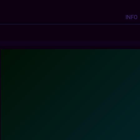
INFO
Y