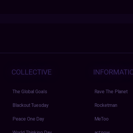
COLLECTIVE
INFORMATI
The Global Goals
Rave The Planet
Blackout Tuesday
Rocketman
Peace One Day
MeToo
World Thinking Day
act:now