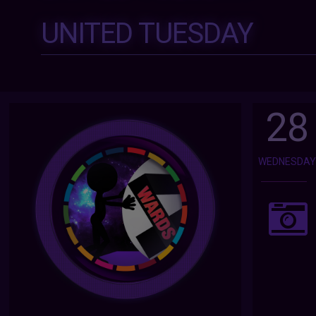
UNITED TUESDAY
28
WEDNESDA