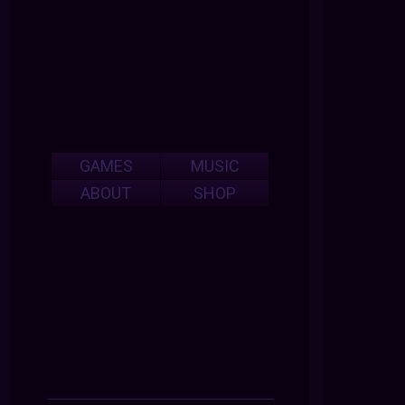
GAMES
MUSIC
ABOUT
SHOP