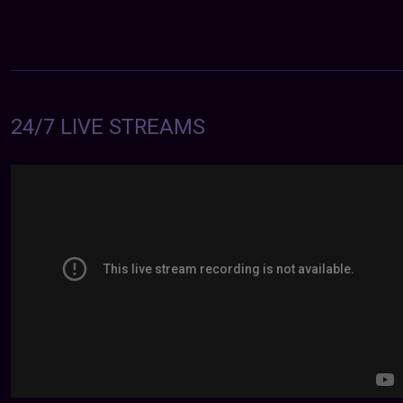
24/7 LIVE STREAMS