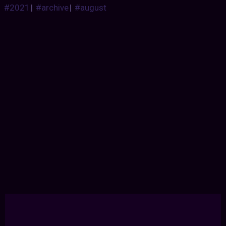
#2021
|
#archive
|
#august