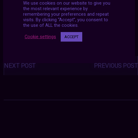
We use cookies on our website to give you
the most relevant experience by
remembering your preferences and repeat
visits. By clicking “Accept”, you consent to
the use of ALL the cookies.
Cookie settings
ACCEPT
Posts
navigation
NEXT POST
PREVIOUS POST