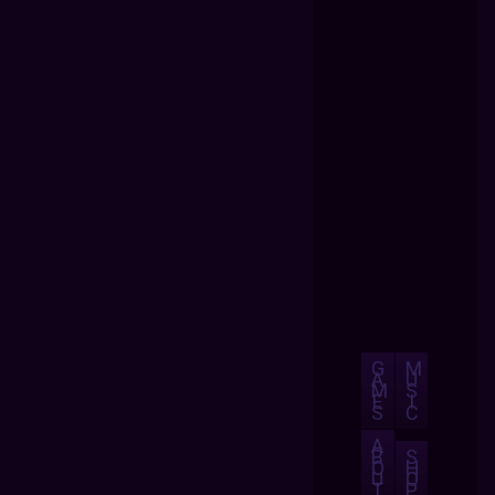
G
M
A
U
M
S
E
I
S
C
A
B
S
O
H
U
O
T
P