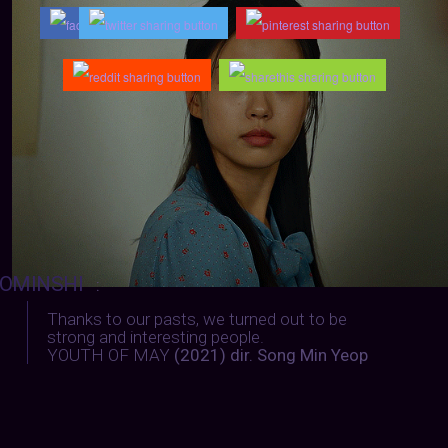
OMINSHI
:
Thanks to our pasts, we turned out to be
strong and interesting people.
YOUTH OF MAY
(2021) dir. Song Min Yeop