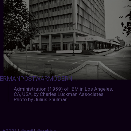
ERMANPOSTWARMODERN
:
Administration (1959) of IBM in Los Angeles,
CA, USA, by Charles Luckman Associates.
Photo by Julius Shulman.