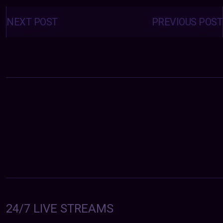
Posts
navigation
NEXT POST
PREVIOUS POST
24/7 LIVE STREAMS