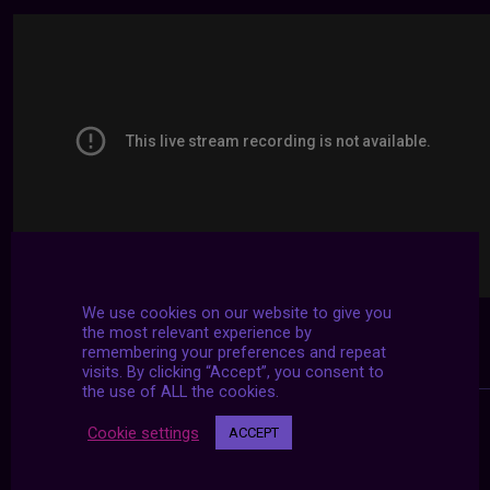
We use cookies on our website to give you
the most relevant experience by
remembering your preferences and repeat
visits. By clicking “Accept”, you consent to
the use of ALL the cookies.
Cookie settings
ACCEPT