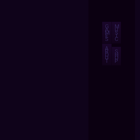
G
M
A
U
M
S
E
I
S
C
A
B
S
O
H
U
O
T
P