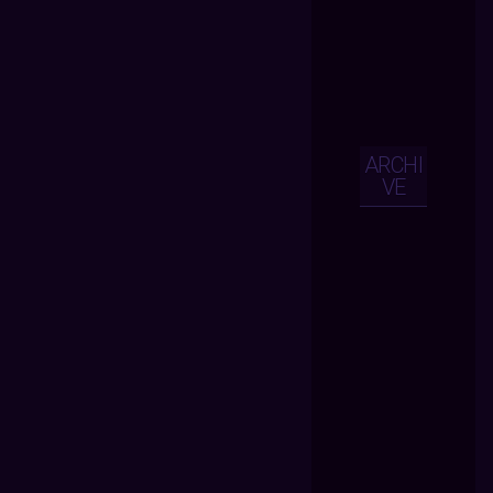
ARCHI
VE