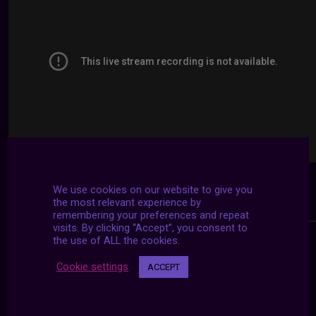
We use cookies on our website to give you
the most relevant experience by
remembering your preferences and repeat
visits. By clicking “Accept”, you consent to
the use of ALL the cookies.
Cookie settings
ACCEPT