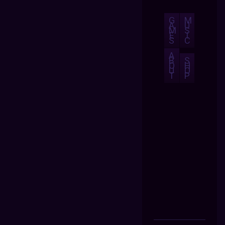
G
M
A
U
M
S
E
I
S
C
A
B
S
O
H
U
O
T
P