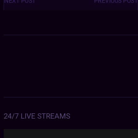
NEXT POST
PREVIOUS POST
24/7 LIVE STREAMS