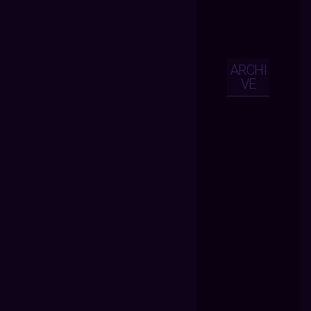
ARCHI
VE