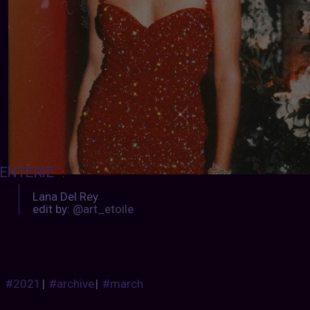
ENTERIE
:
Lana Del Rey
edit by:
@art_etoile
#2021
|
#archive
|
#march