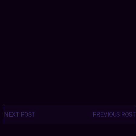
Posts
navigation
NEXT POST
PREVIOUS POST