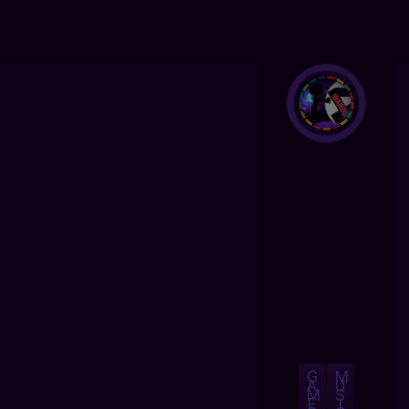
G
M
A
U
M
S
E
I