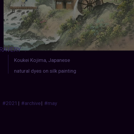
RAVERY
:
Koukei Kojima, Japanese
natural dyes on silk painting
#2021
|
#archive
|
#may