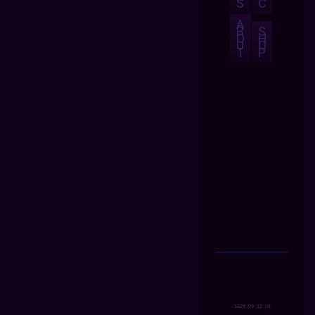
S
C
A
B
S
O
H
U
O
T
P