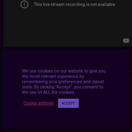
We use cookies on our website to give you
the most relevant experience by
remembering your preferences and repeat
visits. By clicking “Accept”, you consent to
the use of ALL the cookies.
Cookie settings
ACCEPT