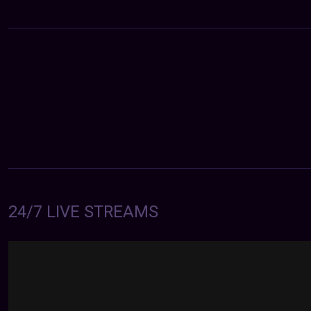
24/7 LIVE STREAMS