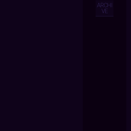
ARCHI
VE