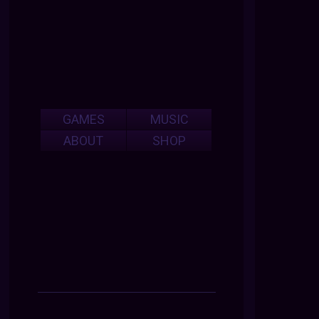
GAMES
MUSIC
ABOUT
SHOP