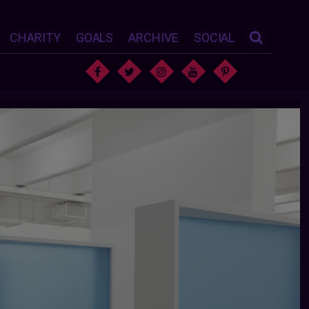
CHARITY
GOALS
ARCHIVE
SOCIAL