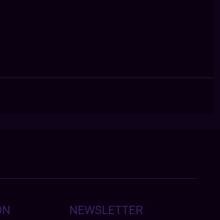
ON
NEWSLETTER