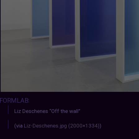
FORMLAB
:
Liz Deschenes “Off the wall”
(via
Liz-Deschenes.jpg (2000×1334)
)