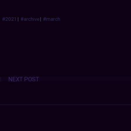
#2021
|
#archive
|
#march
Posts
NEXT POST
navigation