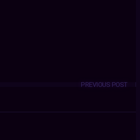
PREVIOUS POST