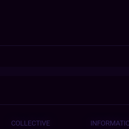
COLLECTIVE
INFORMATI