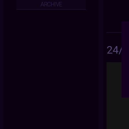
ARCHIVE
24/