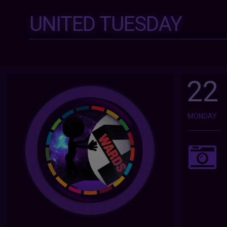
UNITED TUESDAY
22
MONDAY