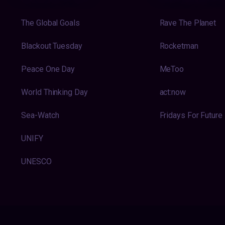
The Global Goals
Rave The Planet
Blackout Tuesday
Rocketman
Peace One Day
MeToo
World Thinking Day
act:now
Sea-Watch
Fridays For Future
UNIFY
UNESCO