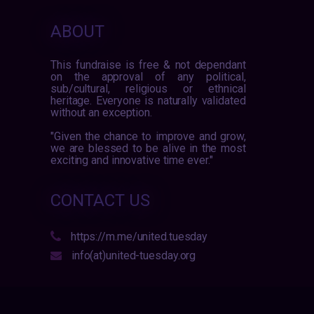
ABOUT
This fundraise is free & not dependant
on the approval of any political,
sub/cultural, religious or ethnical
heritage. Everyone is naturally validated
without an exception.
"Given the chance to improve and grow,
we are blessed to be alive in the most
exciting and innovative time ever."
CONTACT US
https://m.me/united.tuesday
info(at)united-tuesday.org