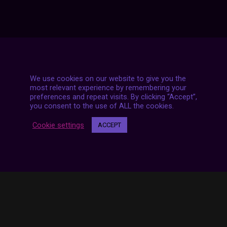
We use cookies on our website to give you the
7 LIVE STREAMS
most relevant experience by remembering your
preferences and repeat visits. By clicking “Accept”,
you consent to the use of ALL the cookies.
Cookie settings
ACCEPT