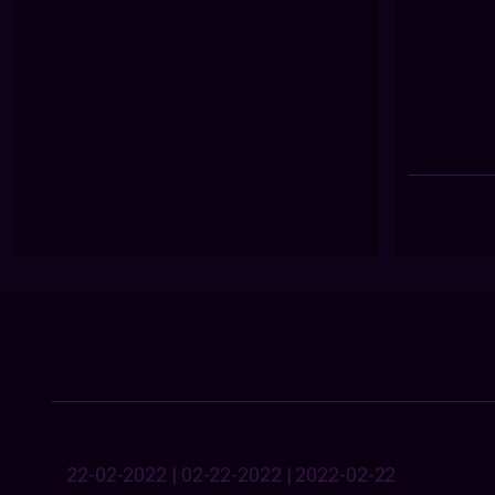
22-02-2022 | 02-22-2022 | 2022-02-22