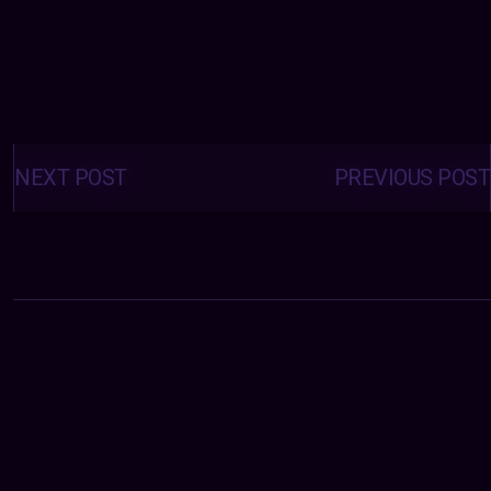
Posts
navigation
NEXT POST
PREVIOUS POST