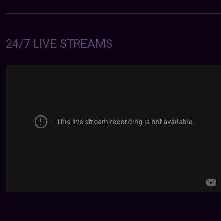
24/7 LIVE STREAMS