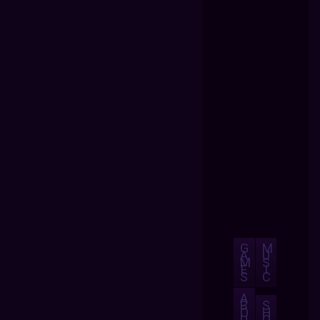
G
M
A
U
M
S
E
I
S
C
A
B
S
O
H
U
O