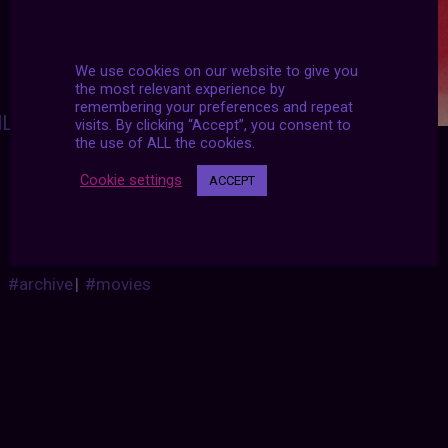
We use cookies on our website to give you
the most relevant experience by
remembering your preferences and repeat
ILMGIFS
:
visits. By clicking “Accept”, you consent to
the use of ALL the cookies.
I feel the need… the need for speed!
T
o
p
G
u
n
(
1
9
8
6
)
d
i
r
.
T
o
n
y
S
c
o
t
t
Cookie settings
ACCEPT
#archive
|
#movies