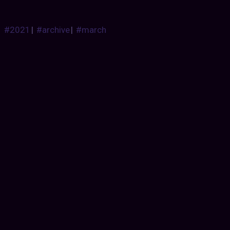
#2021
|
#archive
|
#march