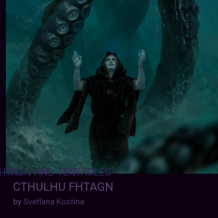
HTAGN-AND-TENTACLES
:
CTHULHU FHTAGN
by
Svetlana Kostina