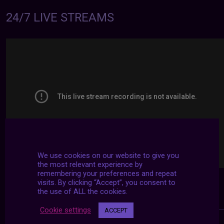
24/7 LIVE STREAMS
We use cookies on our website to give you
the most relevant experience by
remembering your preferences and repeat
visits. By clicking “Accept”, you consent to
the use of ALL the cookies.
Cookie settings
ACCEPT