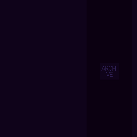
ARCHI
VE