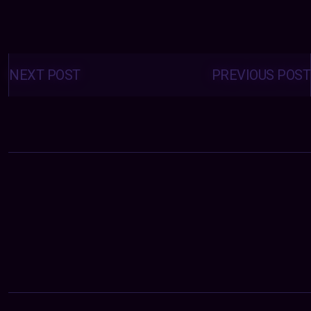
Posts
navigation
NEXT POST
PREVIOUS POST