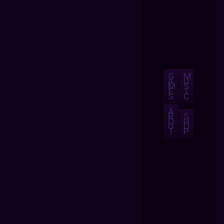
G
M
A
U
M
S
E
I
S
C
A
B
S
O
H
U
O
T
P