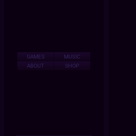
GAMES
MUSIC
ABOUT
SHOP