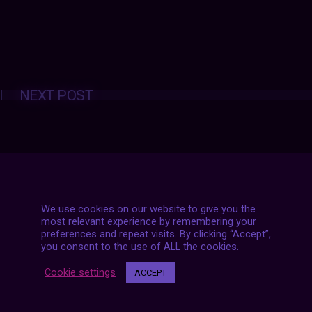
Posts
NEXT POST
navigation
We use cookies on our website to give you the
most relevant experience by remembering your
preferences and repeat visits. By clicking “Accept”,
you consent to the use of ALL the cookies.
Cookie settings
ACCEPT