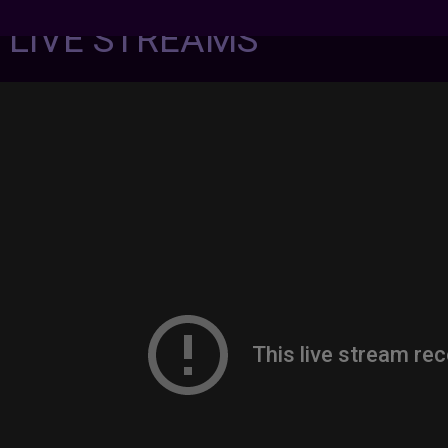
7 LIVE STREAMS