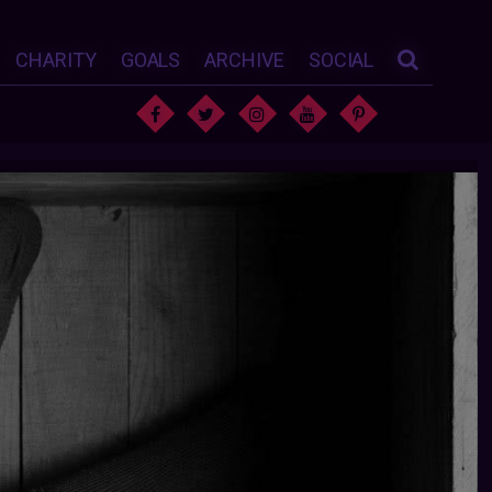
CHARITY
GOALS
ARCHIVE
SOCIAL