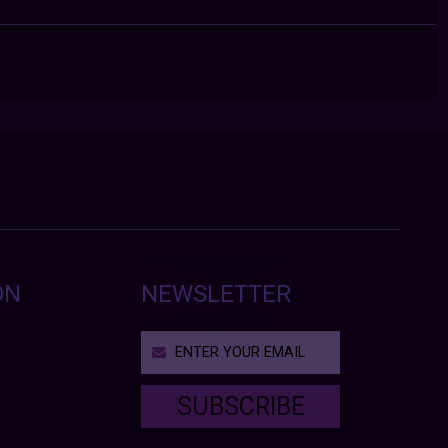
ON
NEWSLETTER
SUBSCRIBE