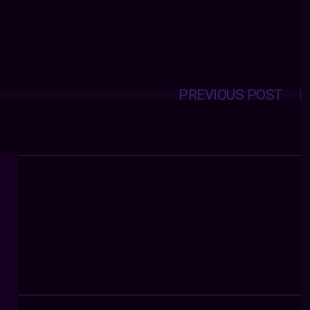
PREVIOUS POST