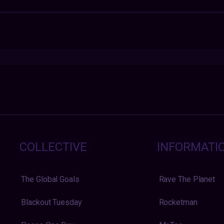
COLLECTIVE
INFORMATI
The Global Goals
Rave The Planet
Blackout Tuesday
Rocketman