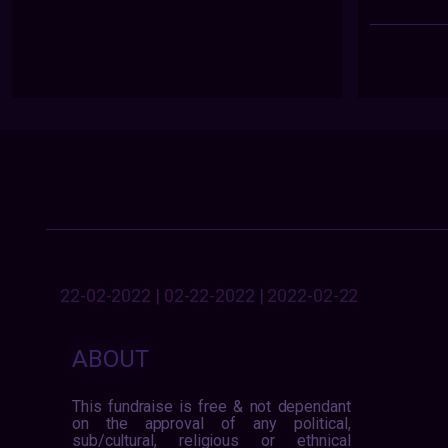
22-02-2022 | 02-22-2022 | 2022-02-22
ABOUT
This fundraise is free & not dependant
on the approval of any political,
sub/cultural, religious or ethnical