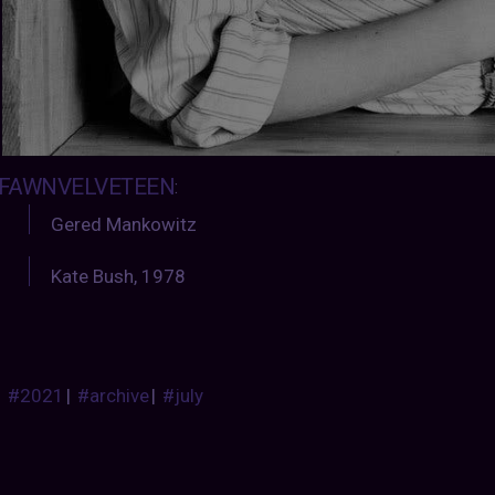
FAWNVELVETEEN
:
Gered Mankowitz
Kate Bush, 1978
#2021
|
#archive
|
#july