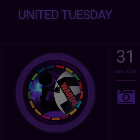
UNITED TUESDAY
31
SATURDAY