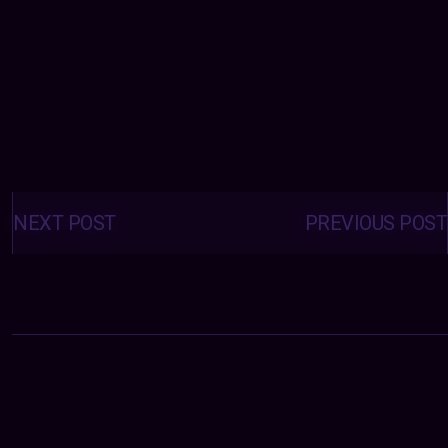
Posts
navigation
NEXT POST
PREVIOUS POST