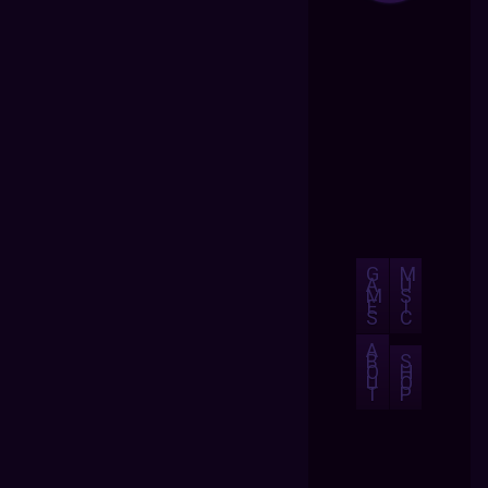
G
M
A
U
M
S
E
I
S
C
A
B
S
O
H
U
O
T
P