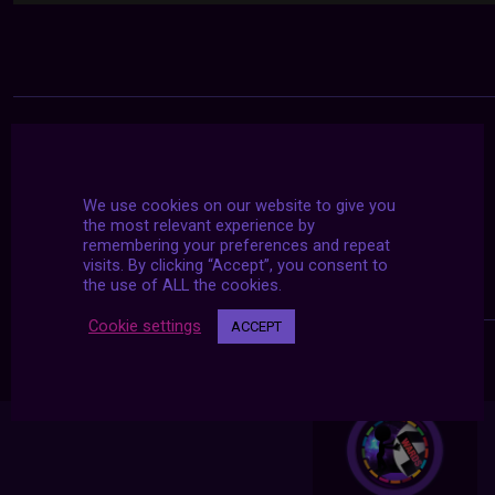
We use cookies on our website to give you
the most relevant experience by
remembering your preferences and repeat
visits. By clicking “Accept”, you consent to
the use of ALL the cookies.
Cookie settings
ACCEPT