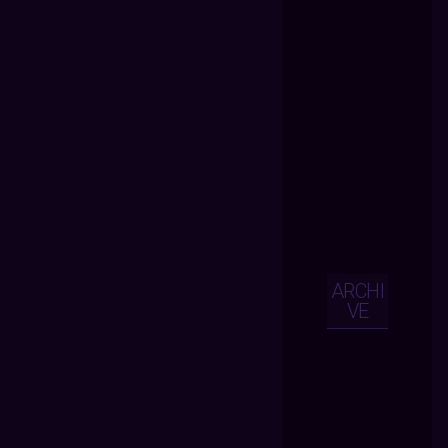
ARCHI
VE