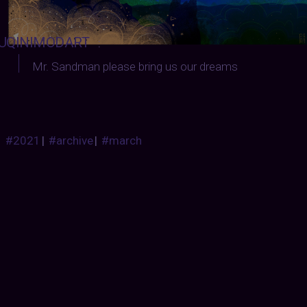
UQINIMODART
:
Mr. Sandman please bring us our dreams
#2021
|
#archive
|
#march