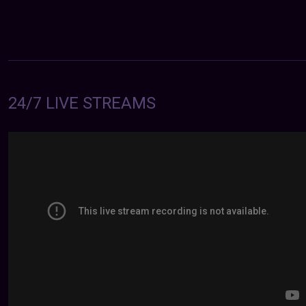
24/7 LIVE STREAMS