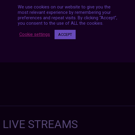
We use cookies on our website to give you the
most relevant experience by remembering your
Posts
preferences and repeat visits. By clicking “Accept”,
NEXT POST
navigation
you consent to the use of ALL the cookies.
Cookie settings
ACCEPT
7 LIVE STREAMS