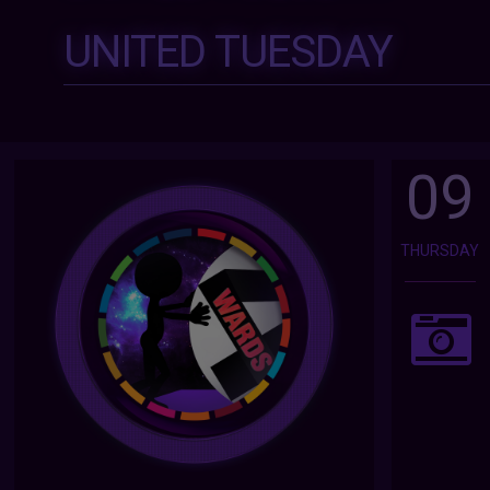
UNITED TUESDAY
09
THURSDAY