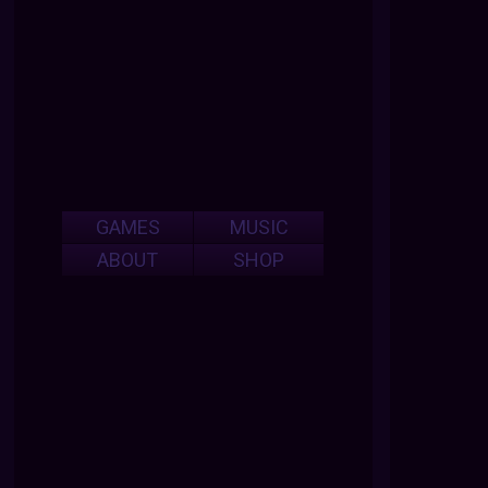
GAMES
MUSIC
ABOUT
SHOP