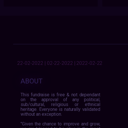
22-02-2022 | 02-22-2022 | 2022-02-22
ABOUT
This fundraise is free & not dependant
on the approval of any political,
sub/cultural, religious or ethnical
heritage. Everyone is naturally validated
without an exception.
"Given the chance to improve and grow,