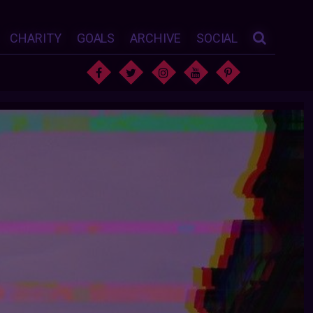
CHARITY
GOALS
ARCHIVE
SOCIAL