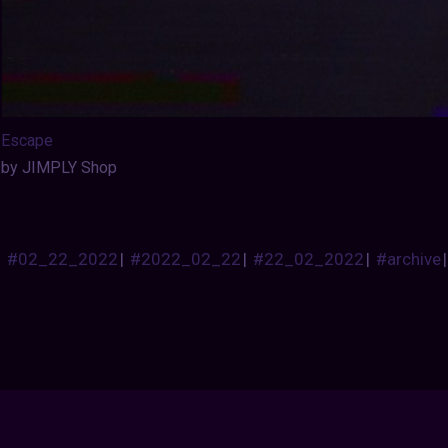
Escape
by JIMPLY Shop
#02_22_2022
|
#2022_02_22
|
#22_02_2022
|
#archive