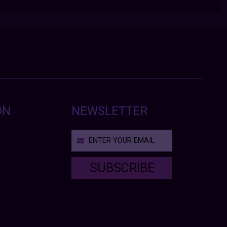
ON
NEWSLETTER
SUBSCRIBE
T
h
i