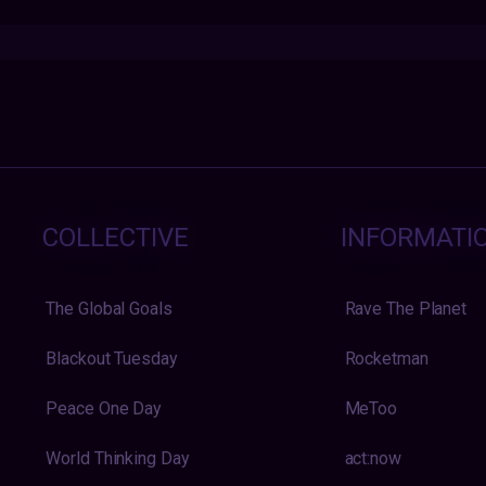
COLLECTIVE
INFORMATI
The Global Goals
Rave The Planet
Blackout Tuesday
Rocketman
Peace One Day
MeToo
World Thinking Day
act:now