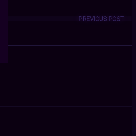
PREVIOUS POST