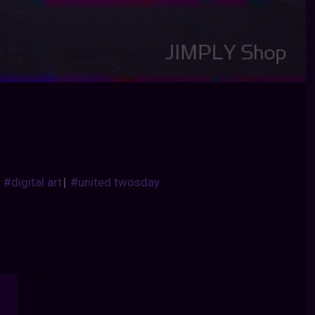
|
#digital art
|
#united twosday