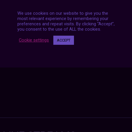
We use cookies on our website to give you the
most relevant experience by remembering your
preferences and repeat visits. By clicking “Accept”,
Posts
you consent to the use of ALL the cookies.
NEXT POST
navigation
Cookie settings
ACCEPT