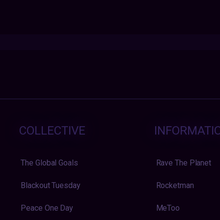
COLLECTIVE
INFORMATI
The Global Goals
Rave The Planet
Blackout Tuesday
Rocketman
Peace One Day
MeToo