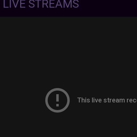
7 LIVE STREAMS