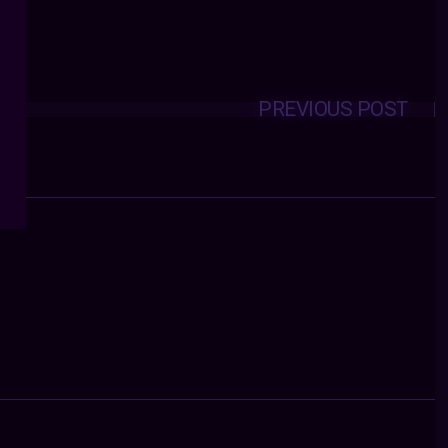
PREVIOUS POST