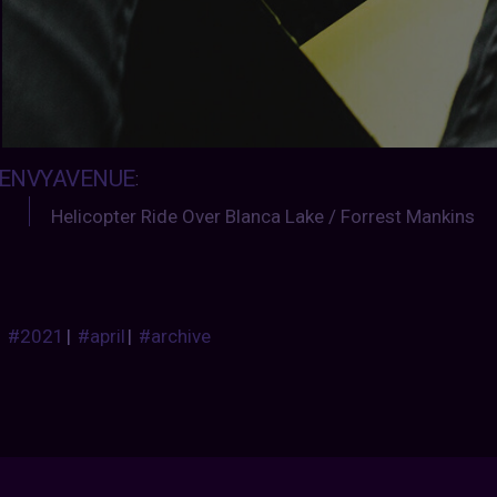
ENVYAVENUE
:
Helicopter Ride Over Blanca Lake / Forrest Mankins
#2021
|
#april
|
#archive