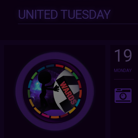
UNITED TUESDAY
19
MONDAY