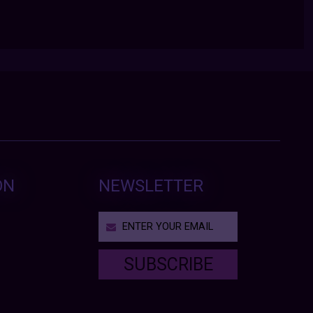
ON
NEWSLETTER
SUBSCRIBE
T