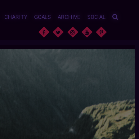
CHARITY
GOALS
ARCHIVE
SOCIAL