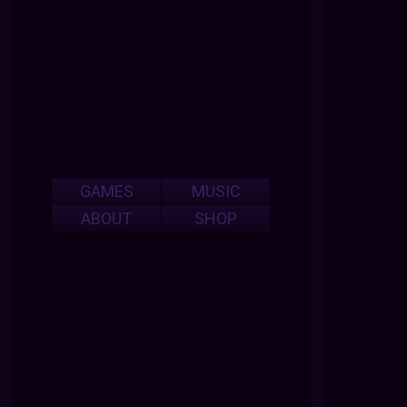
GAMES
MUSIC
ABOUT
SHOP