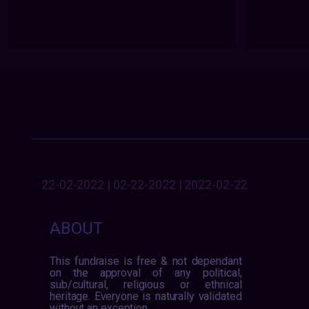
22-02-2022 | 02-22-2022 | 2022-02-22
ABOUT
This fundraise is free & not dependant
on the approval of any political,
sub/cultural, religious or ethnical
heritage. Everyone is naturally validated
without an exception.