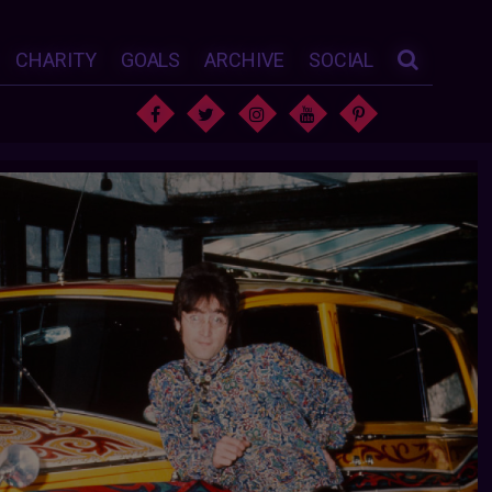
CHARITY
GOALS
ARCHIVE
SOCIAL