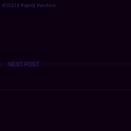
#2021
|
#april
|
#archive
Posts
NEXT POST
navigation