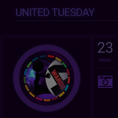
UNITED TUESDAY
23
FRIDAY