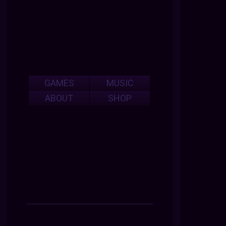
GAMES
MUSIC
ABOUT
SHOP