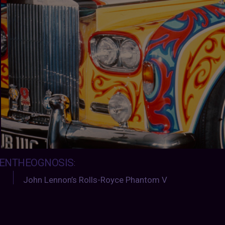
ENTHEOGNOSIS
:
John Lennon’s Rolls-Royce Phantom V