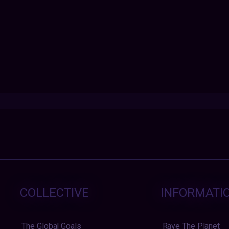
COLLECTIVE
INFORMATI
The Global Goals
Rave The Planet