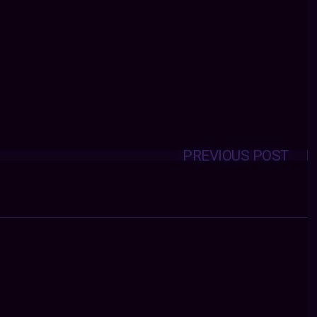
PREVIOUS POST