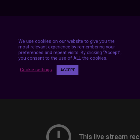
7 LIVE STREAMS
We use cookies on our website to give you the
most relevant experience by remembering your
preferences and repeat visits. By clicking “Accept”,
you consent to the use of ALL the cookies.
Cookie settings
ACCEPT