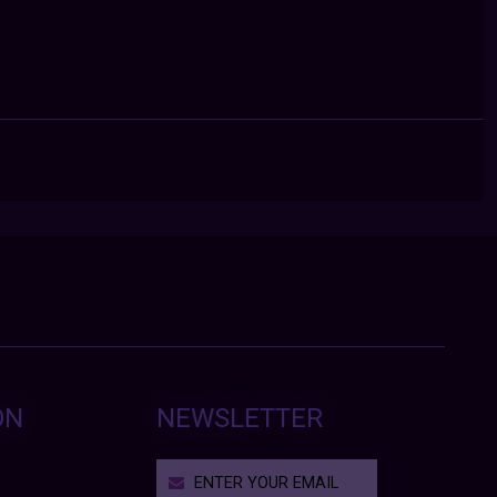
ON
NEWSLETTER