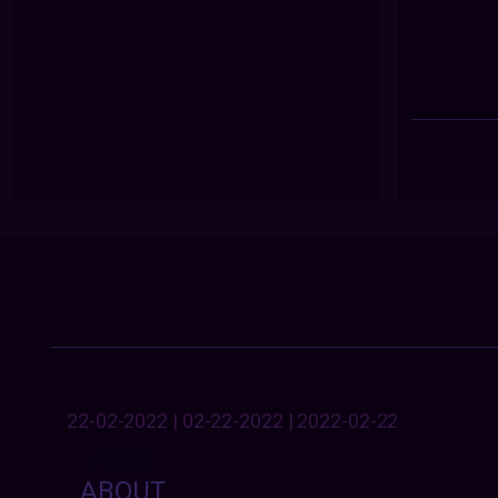
22-02-2022 | 02-22-2022 | 2022-02-22
ABOUT