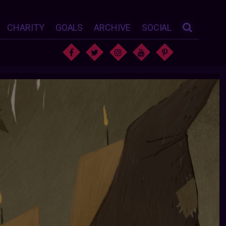
CHARITY
GOALS
ARCHIVE
SOCIAL