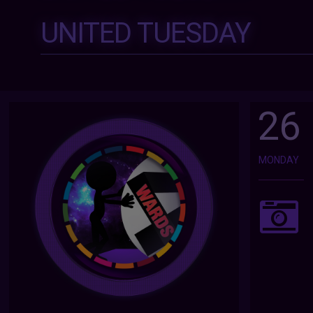
UNITED TUESDAY
26
MONDAY