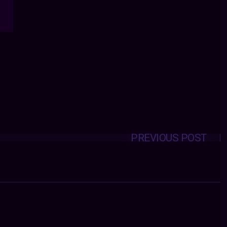
PREVIOUS POST