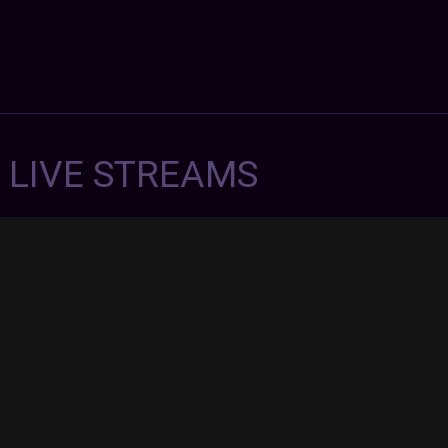
7 LIVE STREAMS