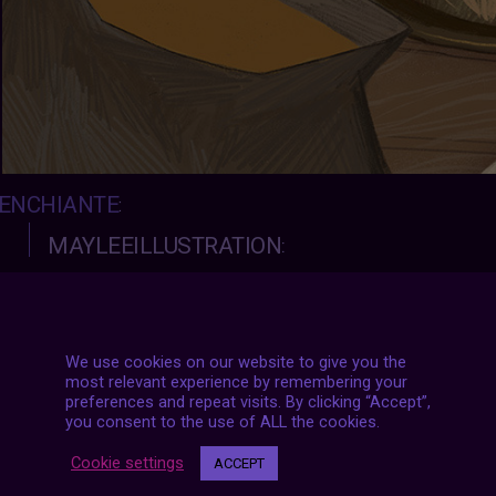
ENCHIANTE
:
MAYLEEILLUSTRATION
:
Witch’s bevarage
I love you 3000
We use cookies on our website to give you the
most relevant experience by remembering your
preferences and repeat visits. By clicking “Accept”,
you consent to the use of ALL the cookies.
Cookie settings
ACCEPT
#2021
|
#archive
|
#july