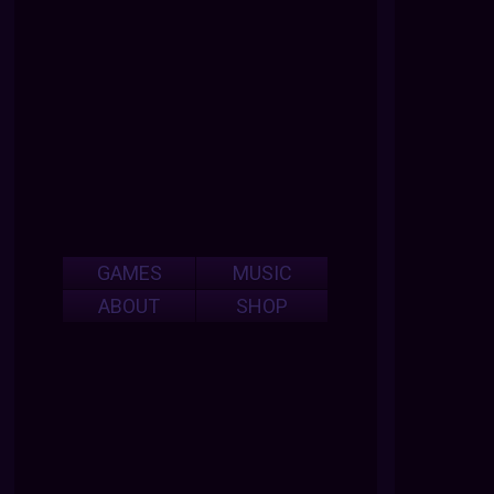
GAMES
MUSIC
ABOUT
SHOP