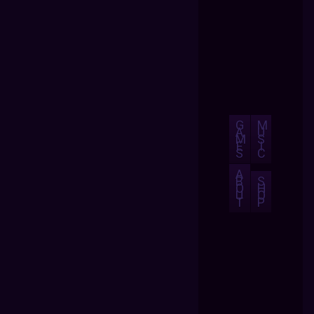
G
M
A
U
M
S
E
I
S
C
A
B
S
O
H
U
O
T
P