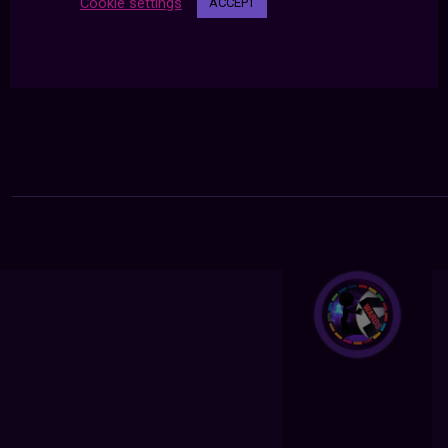
Cookie settings
ACCEPT