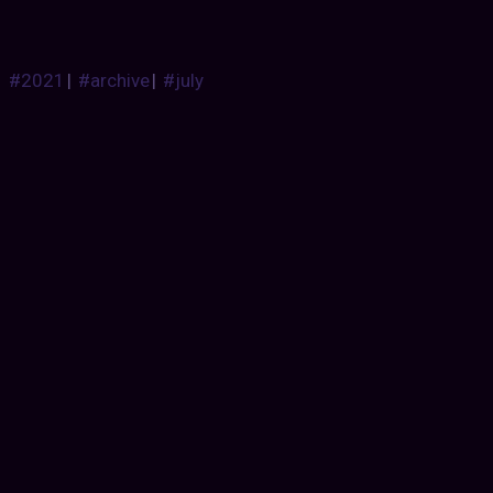
#2021
|
#archive
|
#july