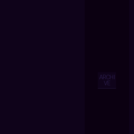
ARCHI
VE