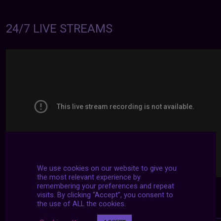
24/7 LIVE STREAMS
We use cookies on our website to give you
the most relevant experience by
remembering your preferences and repeat
visits. By clicking “Accept”, you consent to
the use of ALL the cookies.