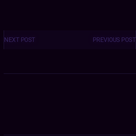
Posts
navigation
NEXT POST
PREVIOUS POST