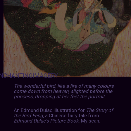
NCHANTINGIMAGERY
:
The wonderful bird, like a fire of many colours
come down from heaven, alighted before the
princess, dropping at her feet the portrait.
An Edmund Dulac illustration for
The Story of
the Bird Feng
, a Chinese fairy tale from
Edmund Dulac’s Picture Book
. My scan.