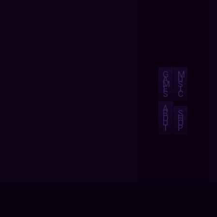
G
M
A
U
M
S
E
I
S
C
A
B
S
O
H
U
O
T
P