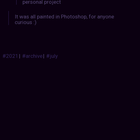
personal project
It was all painted in Photoshop, for anyone
curious :)
#2021
|
#archive
|
#july