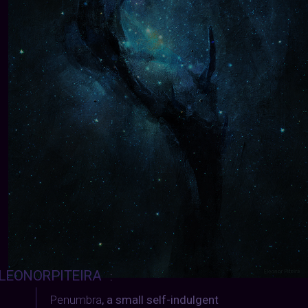
LEONORPITEIRA
:
Penumbra
, a small self-indulgent