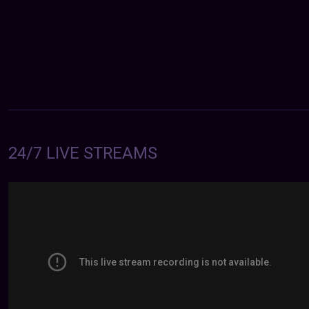
24/7 LIVE STREAMS