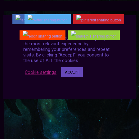
We use cookies on our website to give you
the most relevant experience by
remembering your preferences and repeat
visits. By clicking “Accept”, you consent to
the use of ALL the cookies.
Cookie settings
ACCEPT