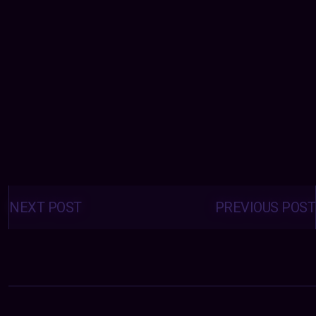
Posts
navigation
NEXT POST
PREVIOUS POST