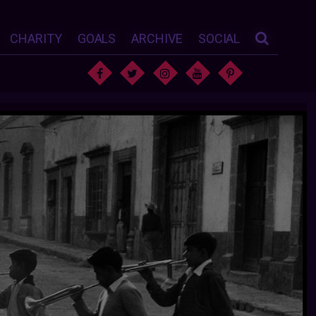
CHARITY
GOALS
ARCHIVE
SOCIAL