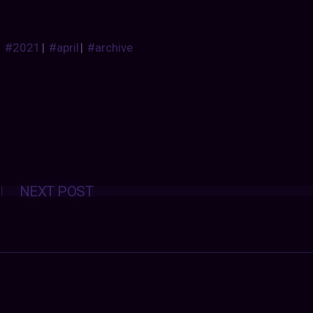
#2021
|
#april
|
#archive
Posts
NEXT POST
navigation