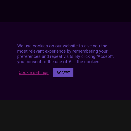
We use cookies on our website to give you the
7 LIVE STREAMS
most relevant experience by remembering your
preferences and repeat visits. By clicking “Accept”,
you consent to the use of ALL the cookies.
Cookie settings
ACCEPT