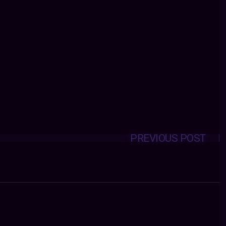
PREVIOUS POST