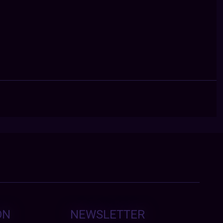
ON
NEWSLETTER