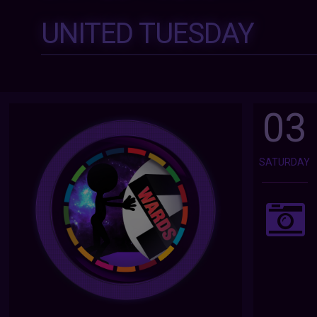
UNITED TUESDAY
03
SATURDAY