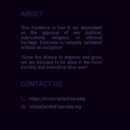
ABOUT
This fundraise is free & not dependant
on the approval of any political,
sub/cultural, religious or ethnical
heritage. Everyone is naturally validated
without an exception.
"Given the chance to improve and grow,
we are blessed to be alive in the most
exciting and innovative time ever."
CONTACT US
https://m.me/united.tuesday
info(at)united-tuesday.org