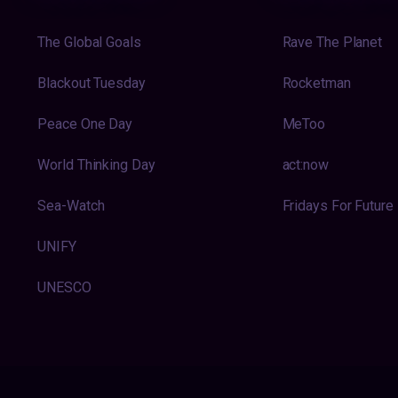
The Global Goals
Rave The Planet
Blackout Tuesday
Rocketman
Peace One Day
MeToo
World Thinking Day
act:now
Sea-Watch
Fridays For Future
UNIFY
UNESCO