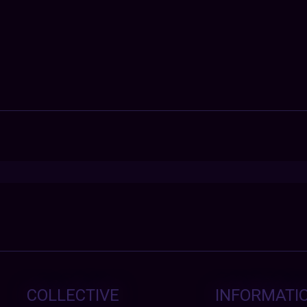
COLLECTIVE
INFORMATI