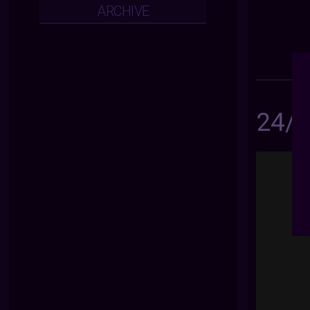
ARCHIVE
24/