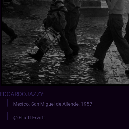
EDOARDOJAZZY
:
Mexico. San Miguel de Allende. 1957.
@ Elliott Erwitt