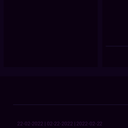
22-02-2022 | 02-22-2022 | 2022-02-22