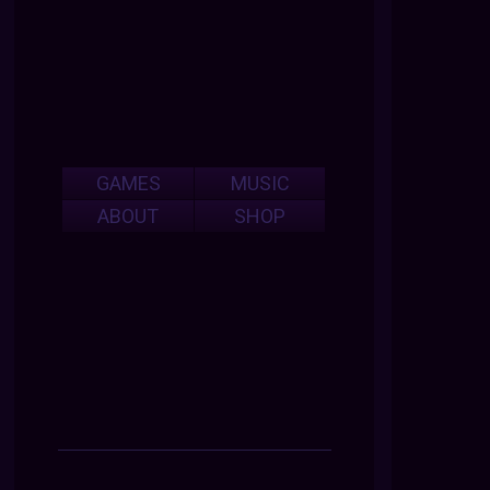
GAMES
MUSIC
ABOUT
SHOP