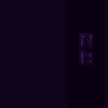
G
M
A
U
M
S
E
I
S
C
A
B
S
O
H
U
O
T
P