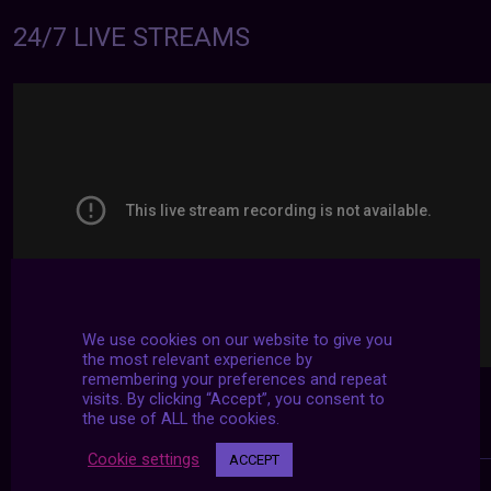
24/7 LIVE STREAMS
We use cookies on our website to give you
the most relevant experience by
remembering your preferences and repeat
visits. By clicking “Accept”, you consent to
the use of ALL the cookies.
Cookie settings
ACCEPT