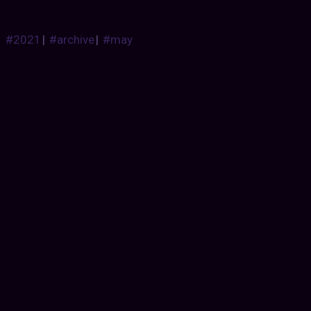
#2021
|
#archive
|
#may