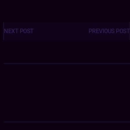
Posts
navigation
NEXT POST
PREVIOUS POST