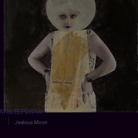
ATSLEEPDRAW
:
Jealous Moon