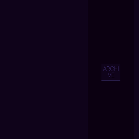
ARCHI
VE