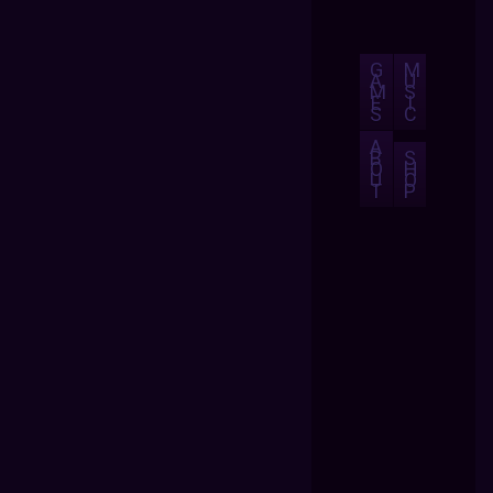
G
M
A
U
M
S
E
I
S
C
A
B
S
O
H
U
O
T
P