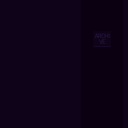
ARCHI
VE