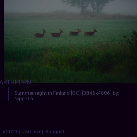
ARTHPORN
:
Summer night in Finland [OC] [3846x4806] by:
Nippe16
#2021
|
#archive
|
#august