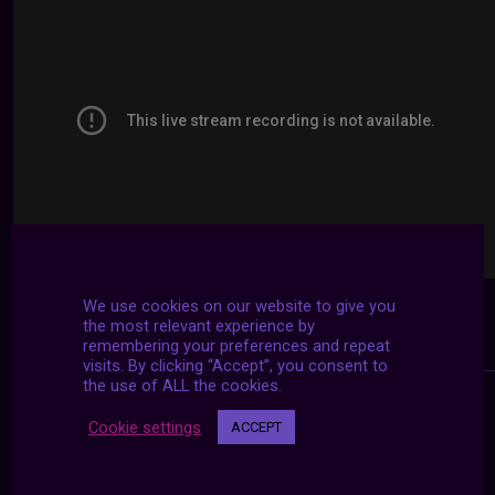
We use cookies on our website to give you
the most relevant experience by
remembering your preferences and repeat
visits. By clicking “Accept”, you consent to
the use of ALL the cookies.
Cookie settings
ACCEPT