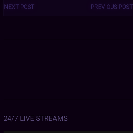
Posts
navigation
NEXT POST
PREVIOUS POST
24/7 LIVE STREAMS