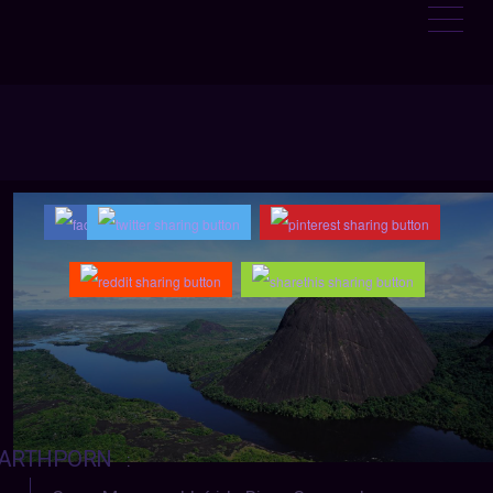
ARTHPORN
: