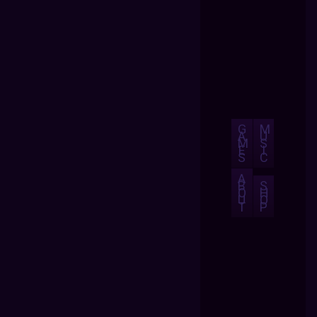
G
M
A
U
M
S
E
I
S
C
A
B
S
O
H
U
O
T
P