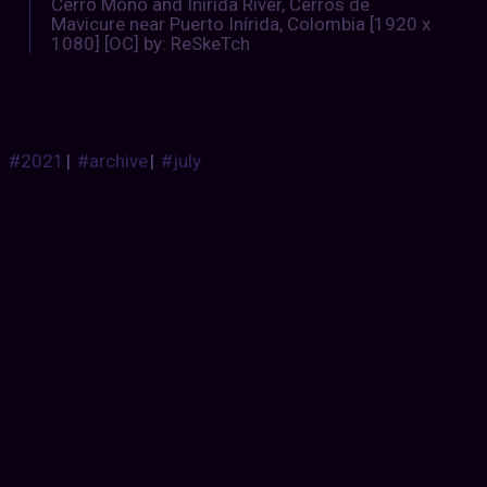
Cerro Mono and Inírida River, Cerros de
Mavicure near Puerto Inírida, Colombia [1920 x
1080] [OC] by: ReSkeTch
#2021
|
#archive
|
#july