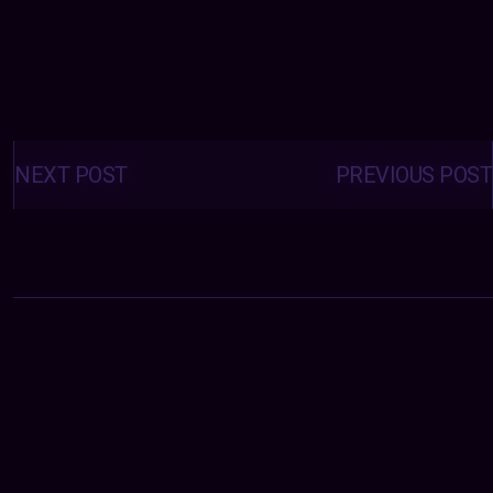
Posts
navigation
NEXT POST
PREVIOUS POST