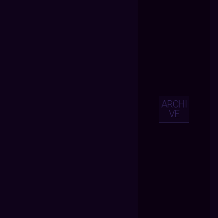
ARCHI
VE