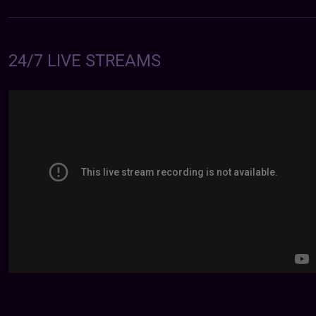
24/7 LIVE STREAMS