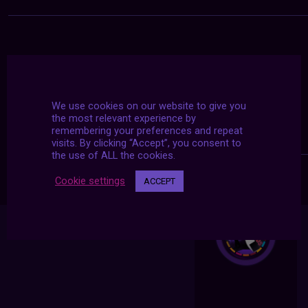
We use cookies on our website to give you
the most relevant experience by
remembering your preferences and repeat
visits. By clicking “Accept”, you consent to
the use of ALL the cookies.
Cookie settings
ACCEPT