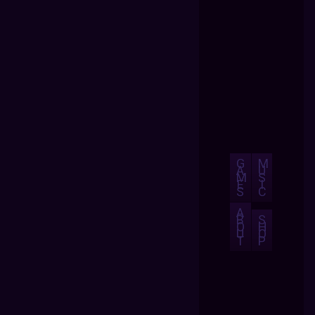
G
M
A
U
M
S
E
I
S
C
A
B
S
O
H
U
O
T
P