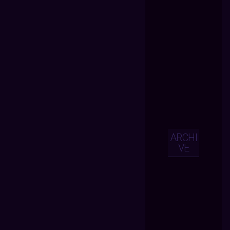
ARCHI
VE