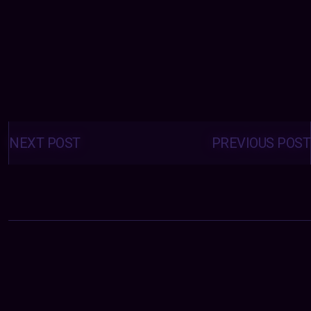
Posts
navigation
NEXT POST
PREVIOUS POST