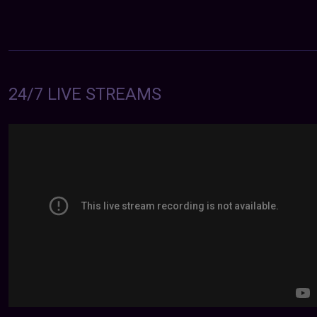
24/7 LIVE STREAMS