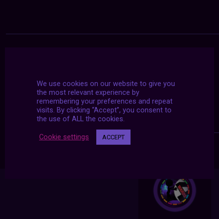
We use cookies on our website to give you
the most relevant experience by
remembering your preferences and repeat
visits. By clicking “Accept”, you consent to
the use of ALL the cookies.
Cookie settings
ACCEPT