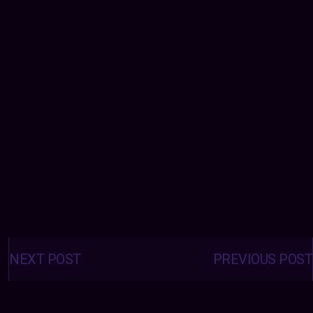
Posts
navigation
NEXT POST
PREVIOUS POST