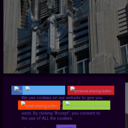
We use cookies on our website to give you
the most relevant experience by
remembering your preferences and repeat
visits. By clicking “Accept”, you consent to
the use of ALL the cookies.