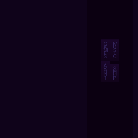
G
M
A
U
M
S
E
I
S
C
A
B
S
O
H
U
O
T
P