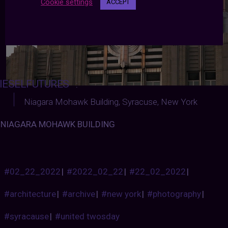
Cookie settings
ACCEPT
IESELFUTURES
:
Niagara Mohawk Building, Syracuse, New York
NIAGARA MOHAWK BUILDING
#02_22_2022
|
#2022_02_22
|
#22_02_2022
|
#architecture
|
#archive
|
#new york
|
#photography
|
#syracause
|
#united twosday