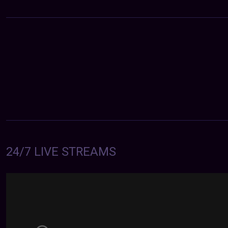
24/7 LIVE STREAMS