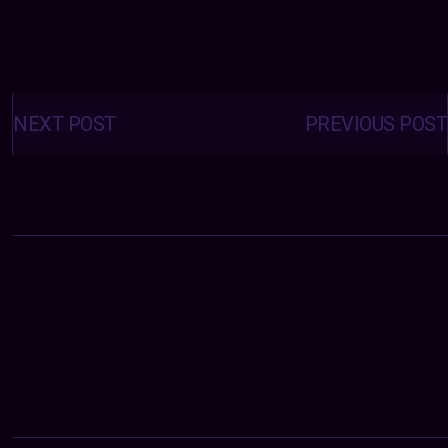
Posts
navigation
NEXT POST
PREVIOUS POST