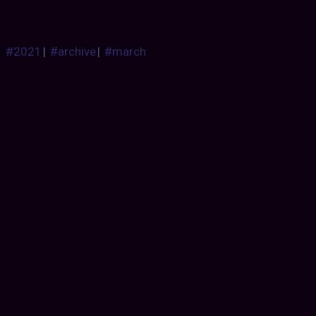
#2021
|
#archive
|
#march