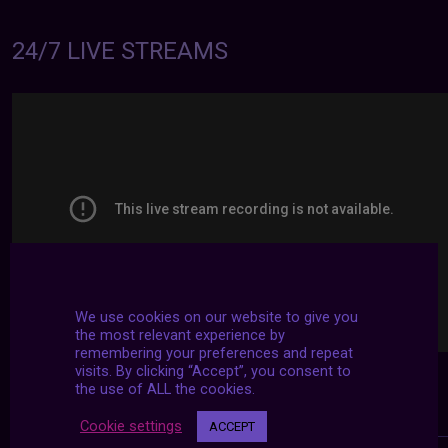
24/7 LIVE STREAMS
We use cookies on our website to give you
the most relevant experience by
remembering your preferences and repeat
visits. By clicking “Accept”, you consent to
the use of ALL the cookies.
Cookie settings
ACCEPT