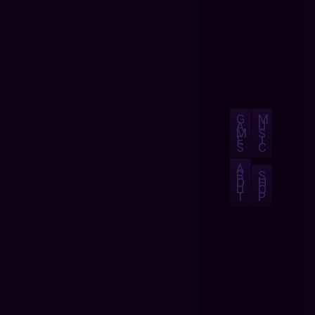
G
M
A
U
M
S
E
I
S
C
A
B
S
O
H
U
O
T
P