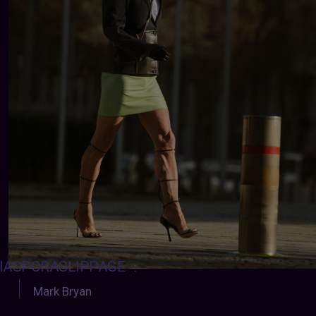
IASPORASLIPPAGE
:
Mark Bryan