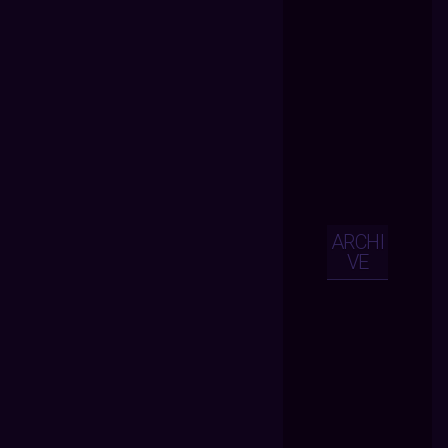
ARCHI
VE