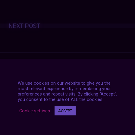
Posts
NEXT POST
navigation
We use cookies on our website to give you the
most relevant experience by remembering your
preferences and repeat visits. By clicking “Accept”,
you consent to the use of ALL the cookies.
Cookie settings
ACCEPT
7 LIVE STREAMS