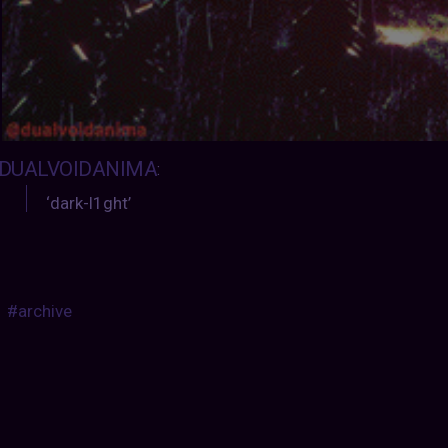
DUALVOIDANIMA
:
‘dark-l1ght’
#archive