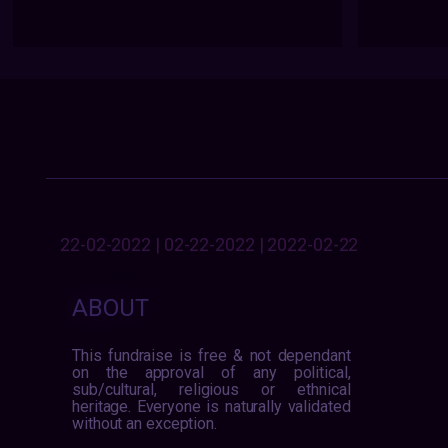
22-02-2022 | 02-22-2022 | 2022-02-22
ABOUT
This fundraise is free & not dependant
on the approval of any political,
sub/cultural, religious or ethnical
heritage. Everyone is naturally validated
without an exception.