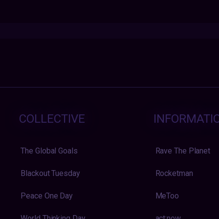
COLLECTIVE
INFORMATI
The Global Goals
Rave The Planet
Blackout Tuesday
Rocketman
Peace One Day
MeToo
World Thinking Day
act:now