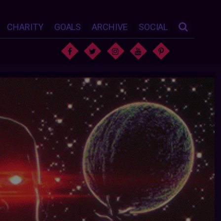
CHARITY
GOALS
ARCHIVE
SOCIAL