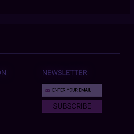
ON
NEWSLETTER
SUBSCRIBE
T
h