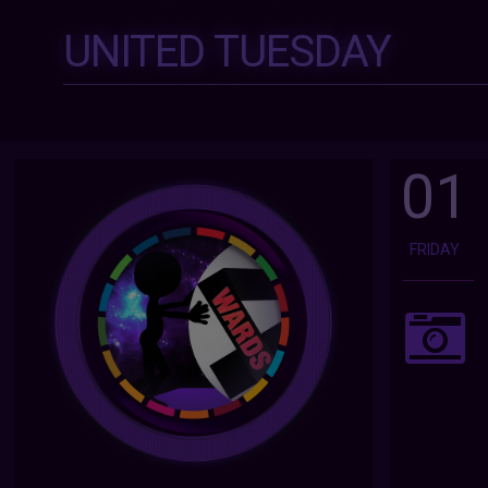
UNITED TUESDAY
01
FRIDAY