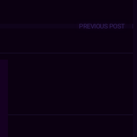
PREVIOUS POST