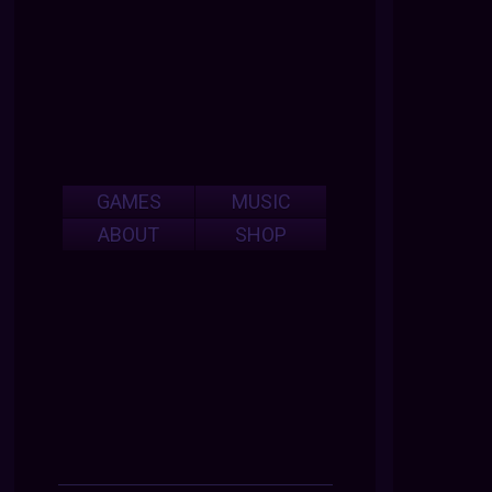
GAMES
MUSIC
ABOUT
SHOP