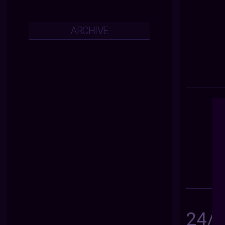
ARCHIVE
24/