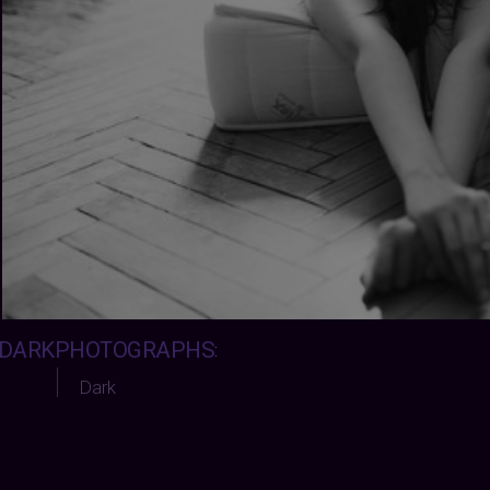
DARKPHOTOGRAPHS
:
Dark