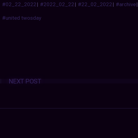
#02_22_2022
|
#2022_02_22
|
#22_02_2022
|
#archive
#united twosday
Posts
NEXT POST
navigation