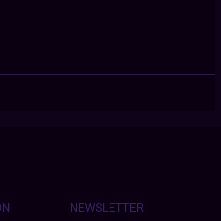
ON
NEWSLETTER