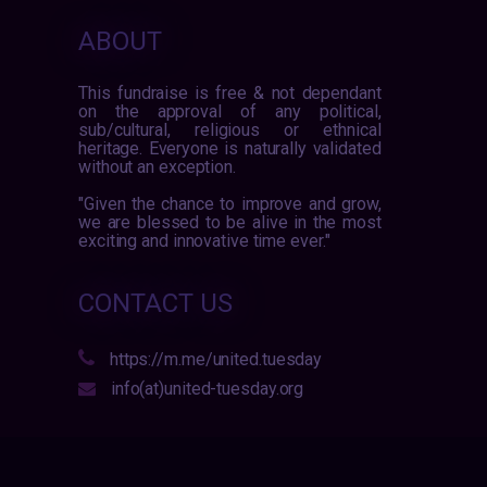
ABOUT
This fundraise is free & not dependant
on the approval of any political,
sub/cultural, religious or ethnical
heritage. Everyone is naturally validated
without an exception.
"Given the chance to improve and grow,
we are blessed to be alive in the most
exciting and innovative time ever."
CONTACT US
https://m.me/united.tuesday
info(at)united-tuesday.org