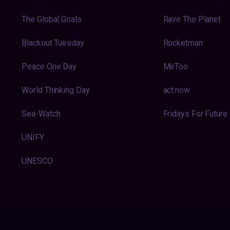
The Global Goals
Rave The Planet
Blackout Tuesday
Rocketman
Peace One Day
MeToo
World Thinking Day
act:now
Sea-Watch
Fridays For Future
UNIFY
UNESCO