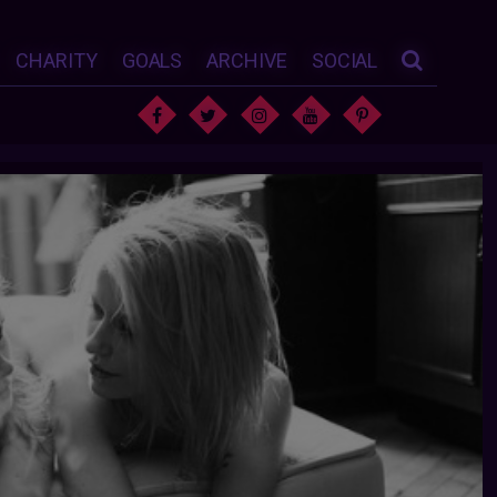
CHARITY
GOALS
ARCHIVE
SOCIAL