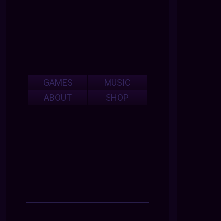
GAMES
MUSIC
ABOUT
SHOP