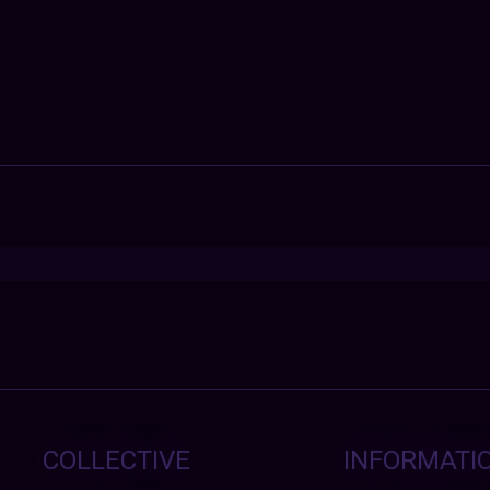
COLLECTIVE
INFORMATI