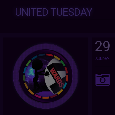
UNITED TUESDAY
29
SUNDAY