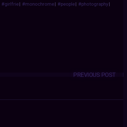
|
#girlfrie
|
#monochrome
|
#people
|
#photography
|
PREVIOUS POST