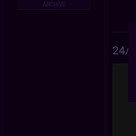
ARCHIVE
24/