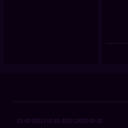
22-02-2022 | 02-22-2022 | 2022-02-22