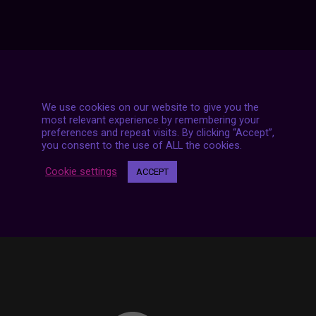
We use cookies on our website to give you the
7 LIVE STREAMS
most relevant experience by remembering your
preferences and repeat visits. By clicking “Accept”,
you consent to the use of ALL the cookies.
Cookie settings
ACCEPT