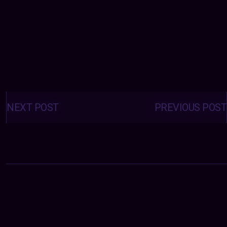
Posts
navigation
NEXT POST
PREVIOUS POST