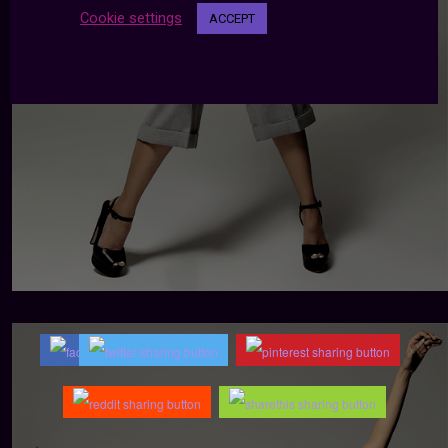
Cookie settings
ACCEPT