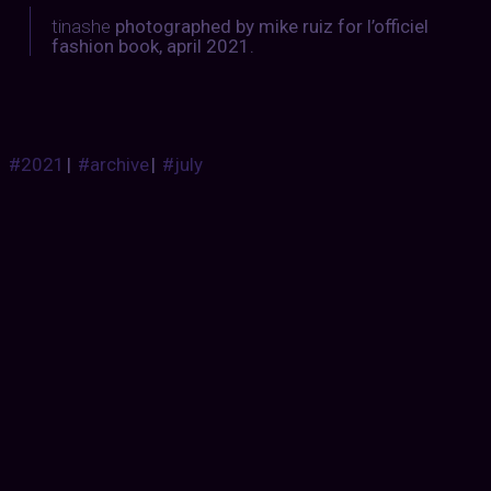
tinashe
photographed by mike ruiz for l’officiel
fashion book, april 2021.
#2021
|
#archive
|
#july