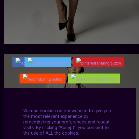
We use cookies on our website to give you
the most relevant experience by
remembering your preferences and repeat
visits. By clicking “Accept”, you consent to
the use of ALL the cookies.