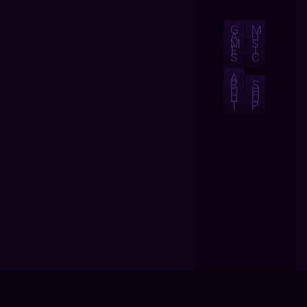
G
M
A
U
M
S
E
I
S
C
A
B
S
O
H
U
O
T
P