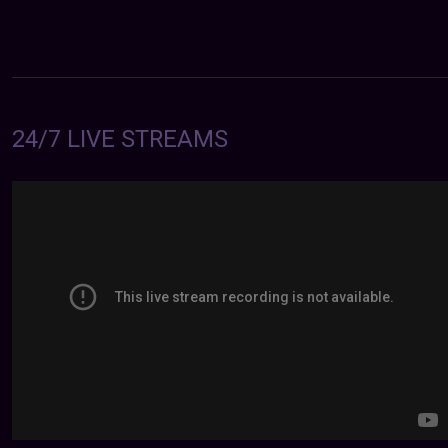
24/7 LIVE STREAMS