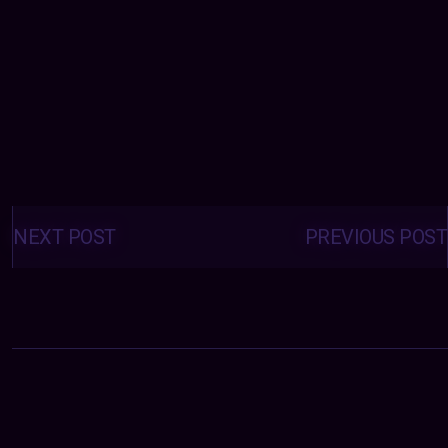
Posts
navigation
NEXT POST
PREVIOUS POST