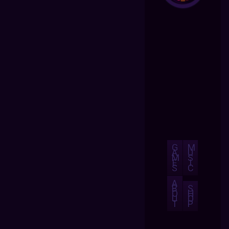
G
M
A
U
M
S
E
I
S
C
A
B
S
O
H
U
O
T
P