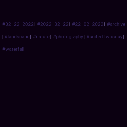
#02_22_2022
|
#2022_02_22
|
#22_02_2022
|
#archive
|
#landscape
|
#nature
|
#photography
|
#united twosday
|
#waterfall