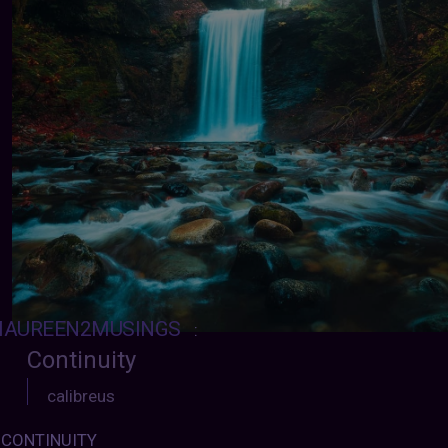
AUREEN2MUSINGS
:
Continuity
calibreus
CONTINUITY