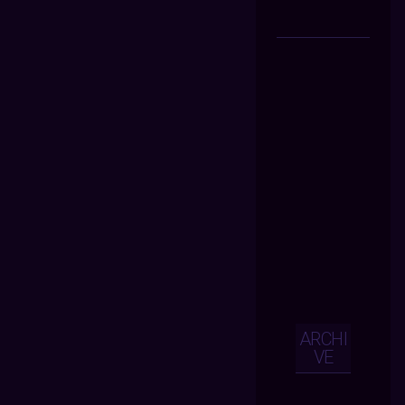
ARCHI
VE