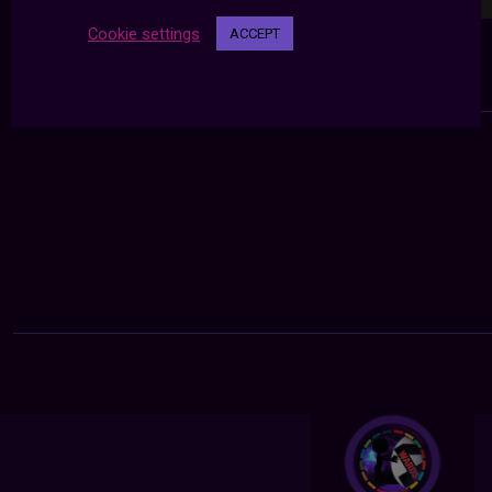
Cookie settings
ACCEPT