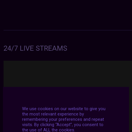
24/7 LIVE STREAMS
We use cookies on our website to give you
the most relevant experience by
remembering your preferences and repeat
visits. By clicking “Accept”, you consent to
the use of ALL the cookies.