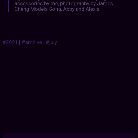
accessories by me, photography by James
Cheng Models Sofia, Abby and Alexis.
#2021
|
#archive
|
#july