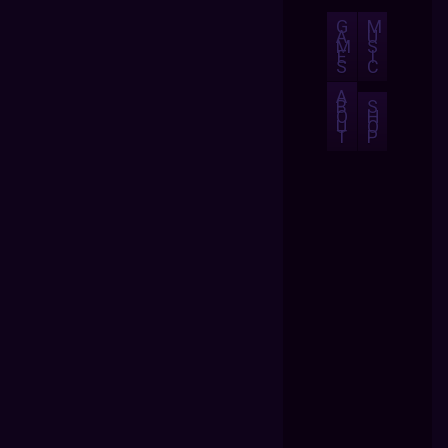
G
M
A
U
M
S
E
I
S
C
A
B
S
O
H
U
O
T
P