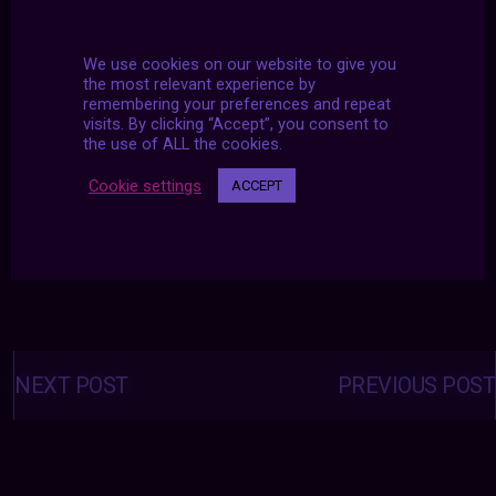
We use cookies on our website to give you
the most relevant experience by
remembering your preferences and repeat
visits. By clicking “Accept”, you consent to
the use of ALL the cookies.
Cookie settings
ACCEPT
Posts
navigation
NEXT POST
PREVIOUS POST