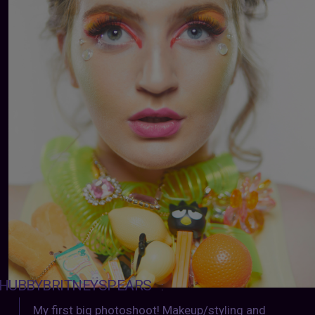
HUBBYBRITNEYSPEARS
:
My first big photoshoot! Makeup/styling and