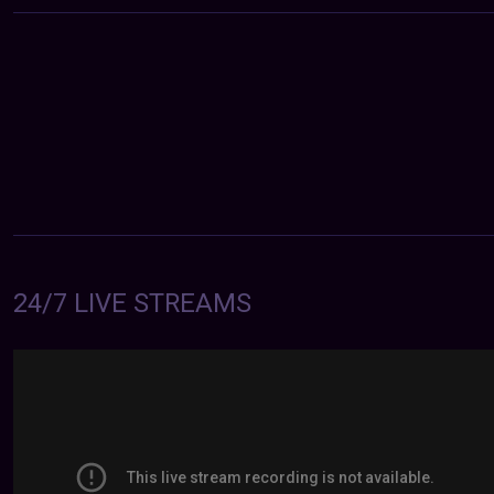
24/7 LIVE STREAMS