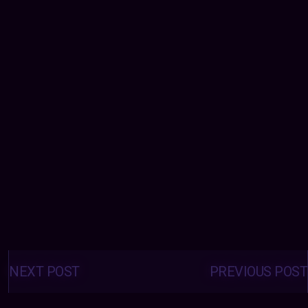
Posts
navigation
NEXT POST
PREVIOUS POST