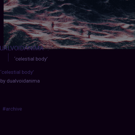
UALVOIDANIMA
:
‘celestial body’
‘celestial body’
by dualvoidanima
#archive