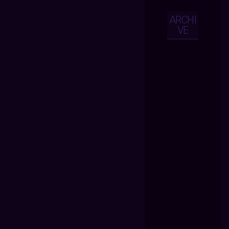
ARCHI
VE