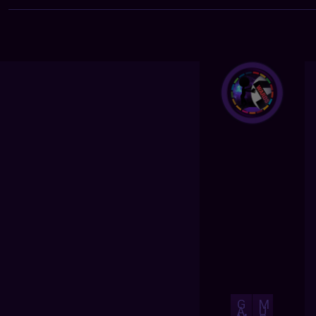
G
M
A
U