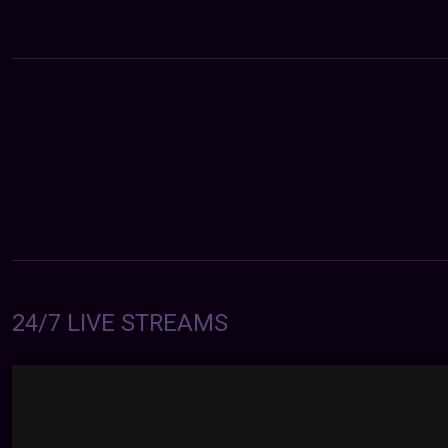
24/7 LIVE STREAMS