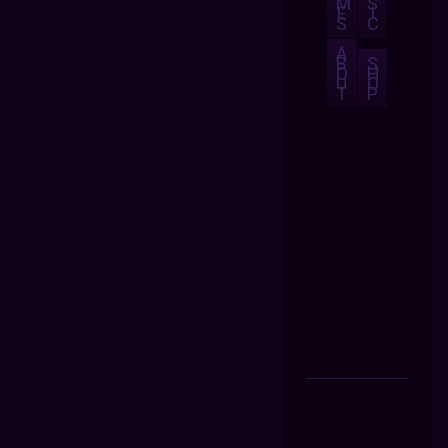
M
S
E
I
S
C
A
B
S
O
H
U
O
T
P