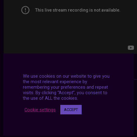
We use cookies on our website to give you
the most relevant experience by
remembering your preferences and repeat
visits. By clicking “Accept”, you consent to
the use of ALL the cookies.
Cookie settings
ACCEPT