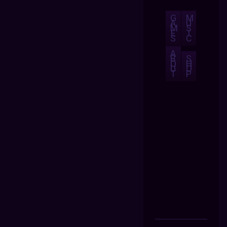
G
M
A
U
M
S
E
I
S
C
A
B
S
O
H
U
O
T
P