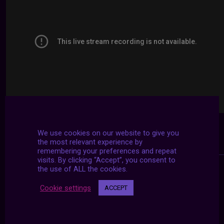
We use cookies on our website to give you
the most relevant experience by
remembering your preferences and repeat
visits. By clicking “Accept”, you consent to
the use of ALL the cookies.
Cookie settings
ACCEPT