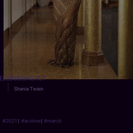
ELEBSBEINGHOT
:
Shania Twain
#2021
|
#archive
|
#march