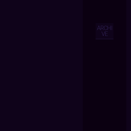
ARCHI
VE