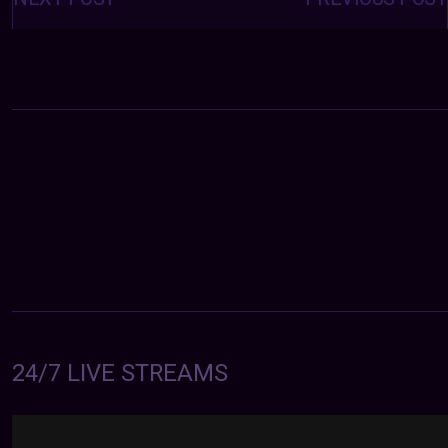
24/7 LIVE STREAMS