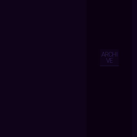
ARCHI
VE