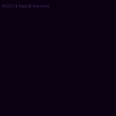
#2021
|
#april
|
#archive