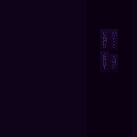
G
M
A
U
M
S
E
I
S
C
A
B
S
O
H
U
O
T
P