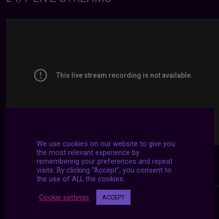
We use cookies on our website to give you
the most relevant experience by
remembering your preferences and repeat
visits. By clicking “Accept”, you consent to
the use of ALL the cookies.
Cookie settings
ACCEPT