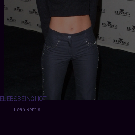
ELEBSBEINGHOT
:
Leah Remini