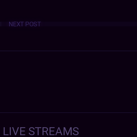
Posts
NEXT POST
navigation
7 LIVE STREAMS