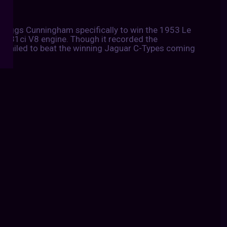
Briggs Cunningham specifically to win the 1953 Le
 331ci V8 engine. Though it recorded the
it failed to beat the winning Jaguar C-Types coming