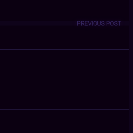
PREVIOUS POST