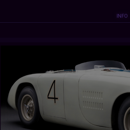
INFO
Y