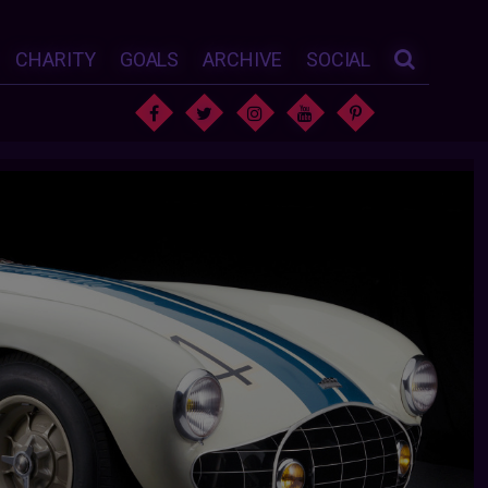
CHARITY
GOALS
ARCHIVE
SOCIAL