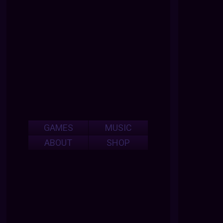
GAMES
MUSIC
ABOUT
SHOP