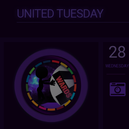
UNITED TUESDAY
28
WEDNESDA