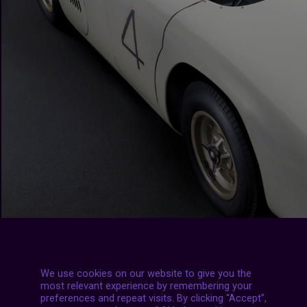
We use cookies on our website to give you the
most relevant experience by remembering your
preferences and repeat visits. By clicking “Accept”,