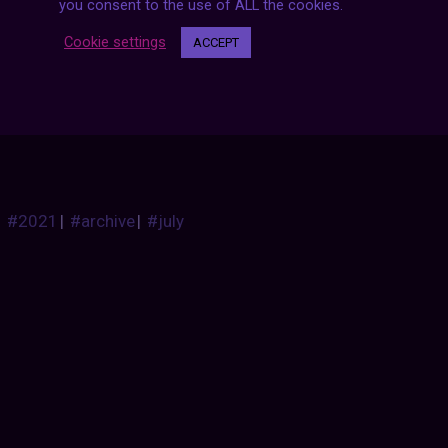
you consent to the use of ALL the cookies.
CARSTHATNEVERMADEITETC
:
Cookie settings
ACCEPT
Cunningham C-5R, 1953. Created by Phil Walters and 
Mans race, the C-5R was powered by a 310hp Chrysler
fastest kilometre at Le Mans that year at 154.81mph 
3rd overall
#2021
|
#archive
|
#july