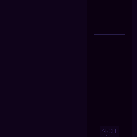
ARCHI