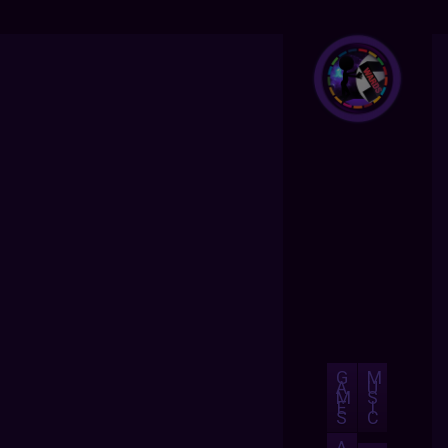
G
M
A
U
M
S
E
I
S
C
A