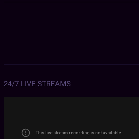
24/7 LIVE STREAMS