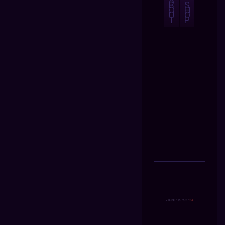
B
S
O
H
U
O
T
P