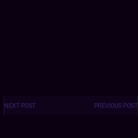
Posts
navigation
NEXT POST
PREVIOUS POST