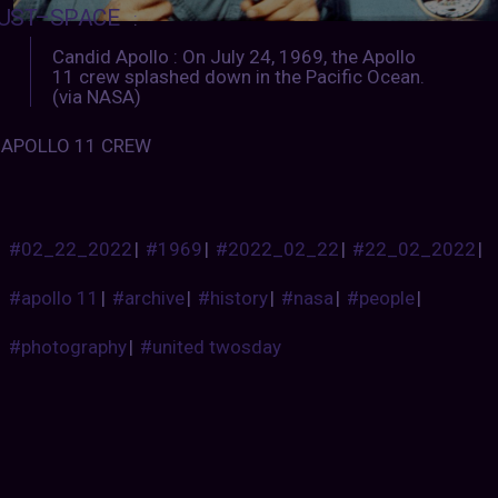
UST–SPACE
:
Candid Apollo : On July 24, 1969, the Apollo
11 crew splashed down in the Pacific Ocean.
(via NASA)
APOLLO 11 CREW
#02_22_2022
|
#1969
|
#2022_02_22
|
#22_02_2022
|
#apollo 11
|
#archive
|
#history
|
#nasa
|
#people
|
#photography
|
#united twosday