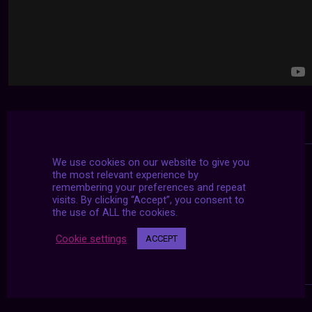
We use cookies on our website to give you
the most relevant experience by
remembering your preferences and repeat
visits. By clicking “Accept”, you consent to
the use of ALL the cookies.
Cookie settings
ACCEPT