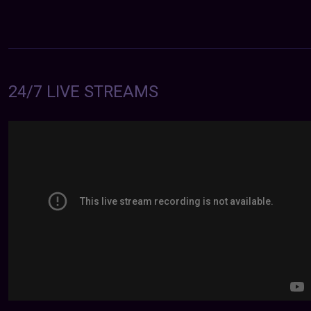
24/7 LIVE STREAMS