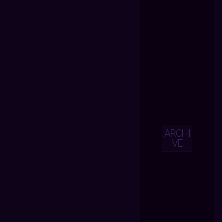
ARCHI
VE