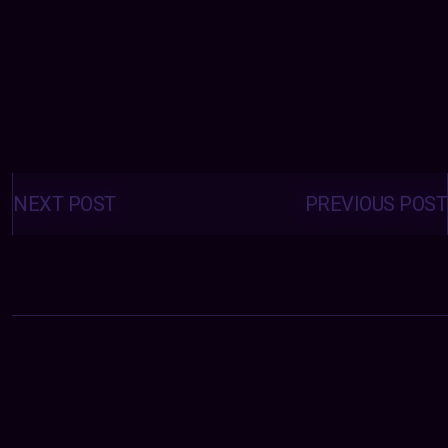
Posts
navigation
NEXT POST
PREVIOUS POST