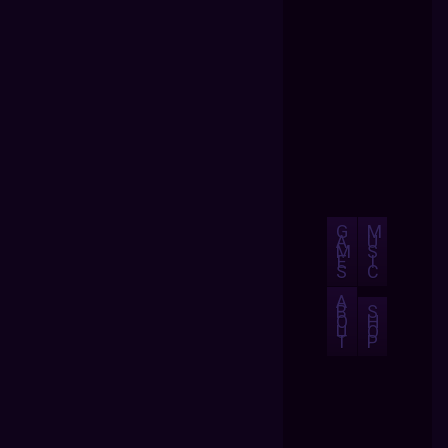
G
M
A
U
M
S
E
I
S
C
A
B
S
O
H
U
O
T
P