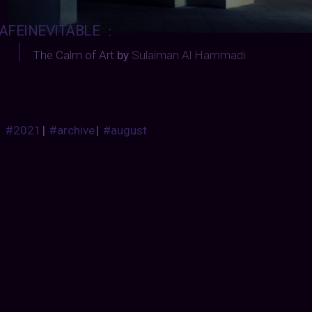
AFEINEVITABLE
:
The Calm of Art
by
Sulaiman Al Hammadi
#2021
|
#archive
|
#august