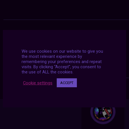
We use cookies on our website to give you
the most relevant experience by
remembering your preferences and repeat
visits. By clicking “Accept”, you consent to
the use of ALL the cookies.
Cookie settings
ACCEPT