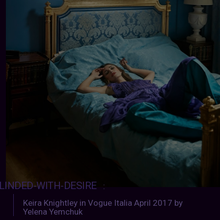
LINDED-WITH-DESIRE
:
Keira Knightley in Vogue Italia April 2017 by
Yelena Yemchuk