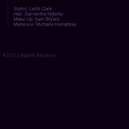
Stylist: Leith Clark
Hair: Samantha Hillerby
Make-Up: Sam Bryant
Manicure: Michelle Humphrey
#2021
|
#april
|
#archive