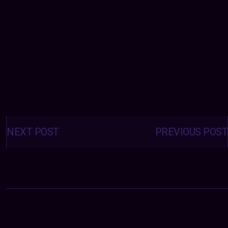
Posts
navigation
NEXT POST
PREVIOUS POST