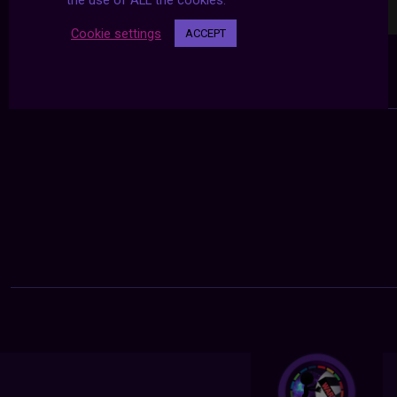
the use of ALL the cookies.
Cookie settings
ACCEPT