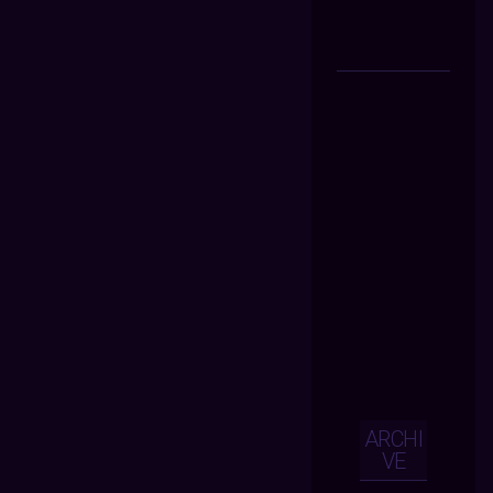
ARCHI
VE