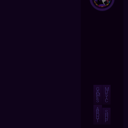
G
M
A
U
M
S
E
I
S
C
A
B
S
O
H
U
O
T
P