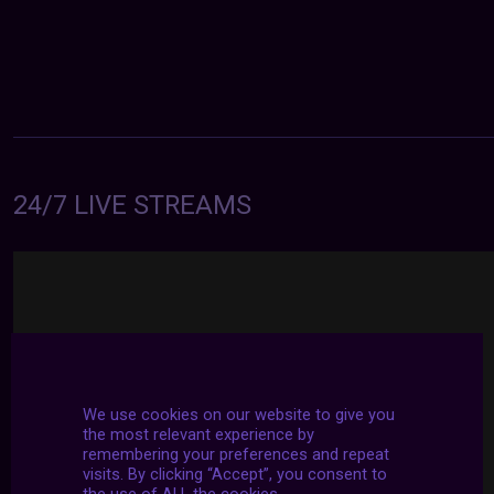
24/7 LIVE STREAMS
We use cookies on our website to give you
the most relevant experience by
remembering your preferences and repeat
visits. By clicking “Accept”, you consent to