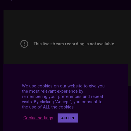
We use cookies on our website to give you
the most relevant experience by
remembering your preferences and repeat
visits. By clicking “Accept”, you consent to
the use of ALL the cookies.
Cookie settings
ACCEPT