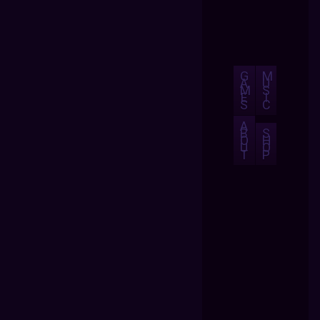
G
M
A
U
M
S
E
I
S
C
A
B
S
O
H
U
O
T
P