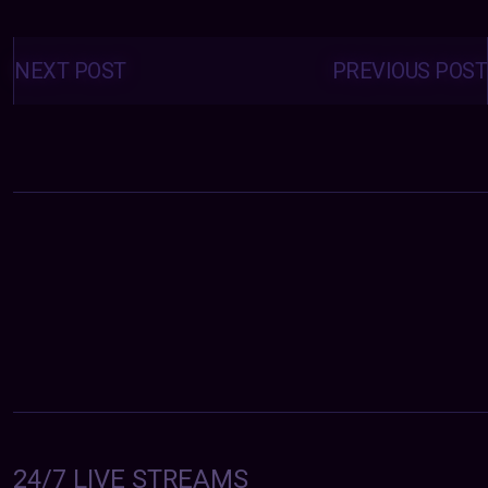
Posts
navigation
NEXT POST
PREVIOUS POST
24/7 LIVE STREAMS