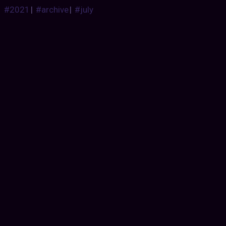
#2021
|
#archive
|
#july