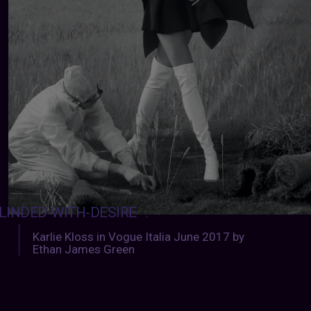
LINDED-WITH-DESIRE
:
Karlie Kloss in Vogue Italia June 2017 by
Ethan James Green