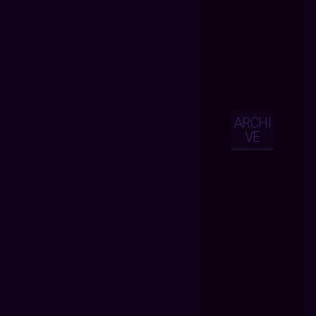
ARCHI
VE