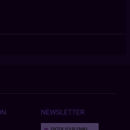
ON
NEWSLETTER