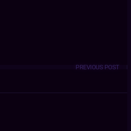
PREVIOUS POST