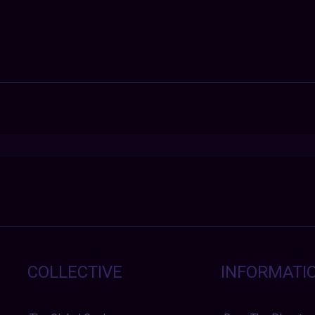
COLLECTIVE
INFORMATI