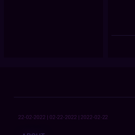
22-02-2022 | 02-22-2022 | 2022-02-22