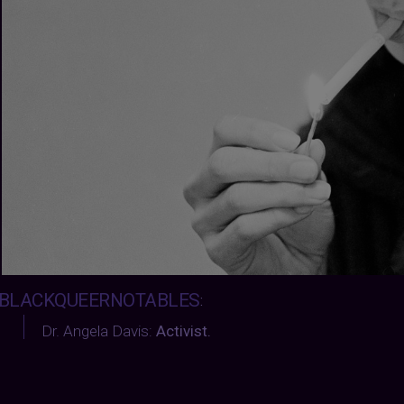
BLACKQUEERNOTABLES
:
Dr. Angela Davis:
Activist.