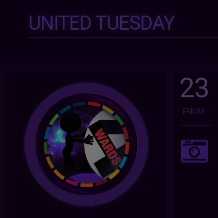
UNITED TUESDAY
23
FRIDAY