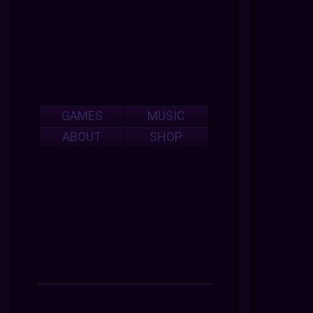
GAMES
MUSIC
ABOUT
SHOP