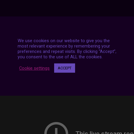
7 LIVE STREAMS
We use cookies on our website to give you the
most relevant experience by remembering your
preferences and repeat visits. By clicking “Accept”,
you consent to the use of ALL the cookies.
Cookie settings
ACCEPT