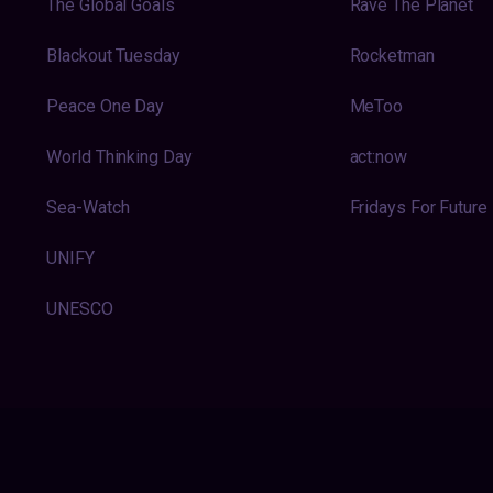
The Global Goals
Rave The Planet
Blackout Tuesday
Rocketman
Peace One Day
MeToo
World Thinking Day
act:now
Sea-Watch
Fridays For Future
UNIFY
UNESCO