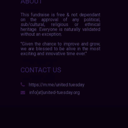
ABOUT
This fundraise is free & not dependant
on the approval of any political,
sub/cultural, religious or ethnical
heritage. Everyone is naturally validated
without an exception.
"Given the chance to improve and grow,
we are blessed to be alive in the most
exciting and innovative time ever."
CONTACT US
https://m.me/united.tuesday
info(at)united-tuesday.org