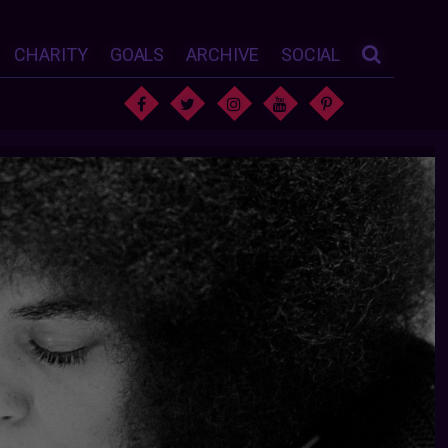
CHARITY
GOALS
ARCHIVE
SOCIAL