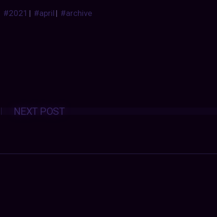
#2021
|
#april
|
#archive
Posts
NEXT POST
navigation