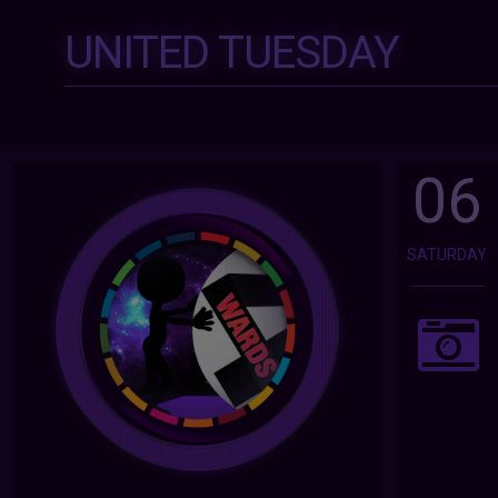
UNITED TUESDAY
06
SATURDAY