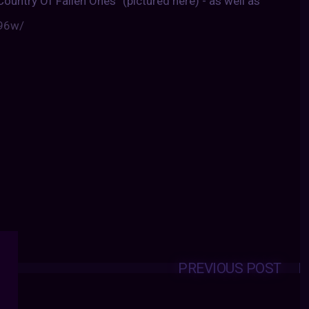
Country Of Fallen Ones” (pictured here) - as well as
r96w/
PREVIOUS POST