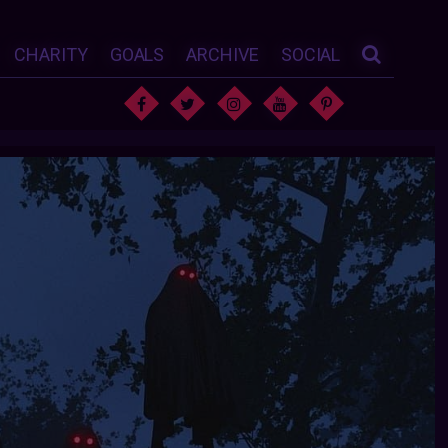
CHARITY
GOALS
ARCHIVE
SOCIAL