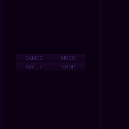
GAMES
MUSIC
ABOUT
SHOP