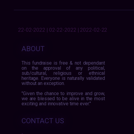
22-02-2022 | 02-22-2022 | 2022-02-22
ABOUT
This fundraise is free & not dependant
on the approval of any political,
sub/cultural, religious or ethnical
heritage. Everyone is naturally validated
without an exception.
"Given the chance to improve and grow,
we are blessed to be alive in the most
exciting and innovative time ever."
CONTACT US