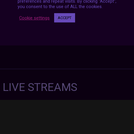
preferences and repeat visits. By clicking “Accept”,
you consent to the use of ALL the cookies.
Cookie settings
ACCEPT
7 LIVE STREAMS