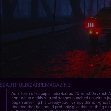
BEAUTIFULBIZARREMAGAZINE
:
As a form of escape, India-based 3D artist Davansh 
conjure up darkly surreal scenes punched up with a jud
began unveiling his creepy-cool, vampy demon-ghost 
decided that he should probably give this art thing a re