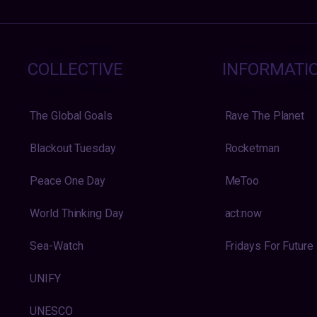
COLLECTIVE
INFORMATI
The Global Goals
Rave The Planet
Blackout Tuesday
Rocketman
Peace One Day
MeToo
World Thinking Day
act:now
Sea-Watch
Fridays For Future
UNIFY
UNESCO