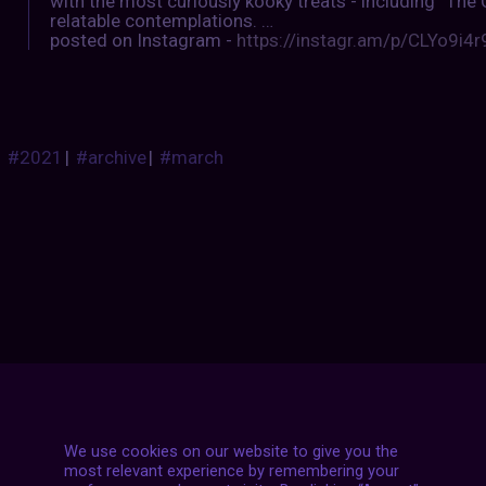
with the most curiously kooky treats - including “The 
relatable contemplations. …
posted on Instagram -
https://instagr.am/p/CLYo9i4
#2021
|
#archive
|
#march
Posts
NEXT POST
navigation
We use cookies on our website to give you the
most relevant experience by remembering your