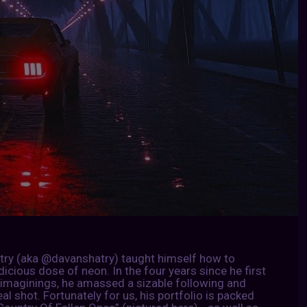
Atry (aka @davanshatry) taught himself how to
icious dose of neon. In the four years since he first
imaginings, he amassed a sizable following and
al shot. Fortunately for us, his portfolio is packed